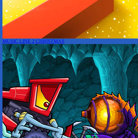
MUSIC LINE 2 CHRISTMAS