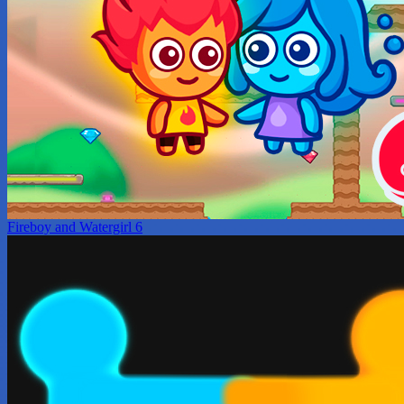
Fireboy and Watergirl 6