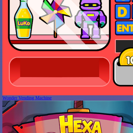
Wonder Vending Machine