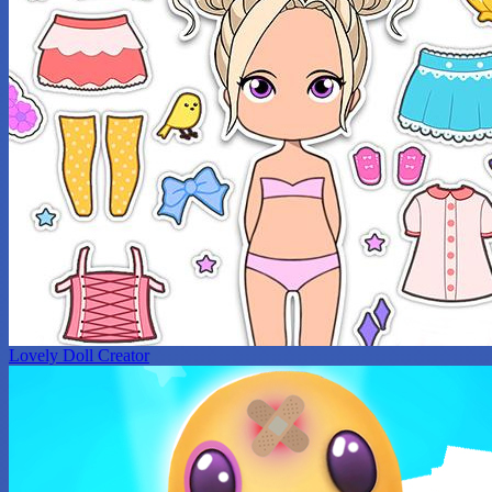
Lovely Doll Creator