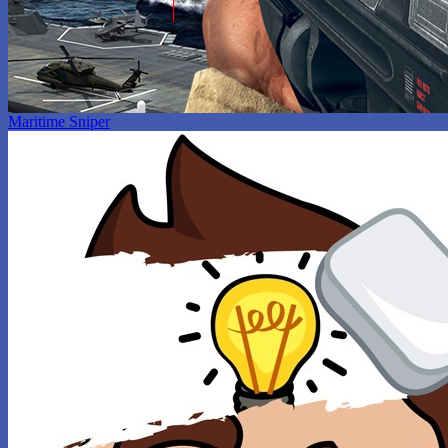
Maritime Sniper