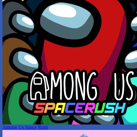
Among Us Space Rush