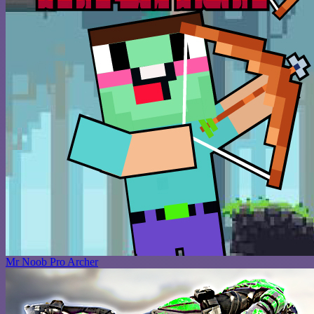
Mr Noob Pro Archer