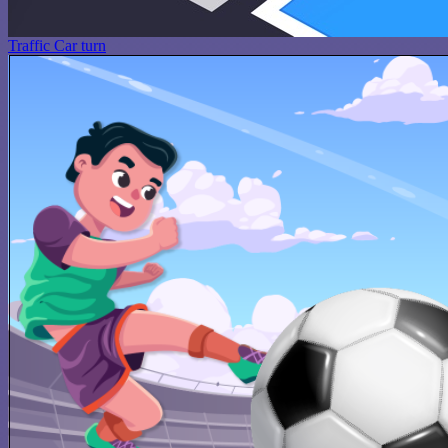
Traffic Car turn