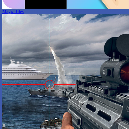
Magic Tiles