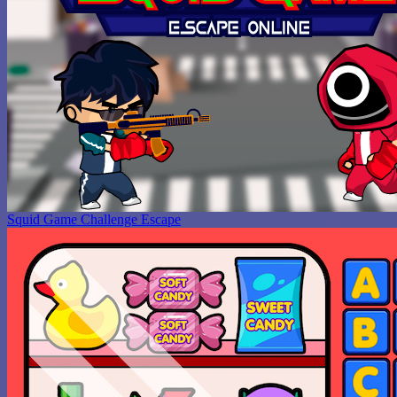
Squid Game Challenge Escape