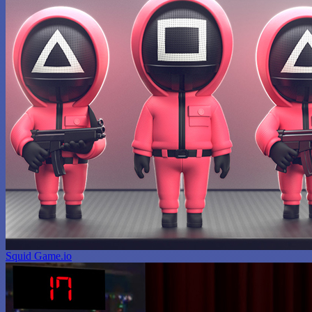
Squid Game.io