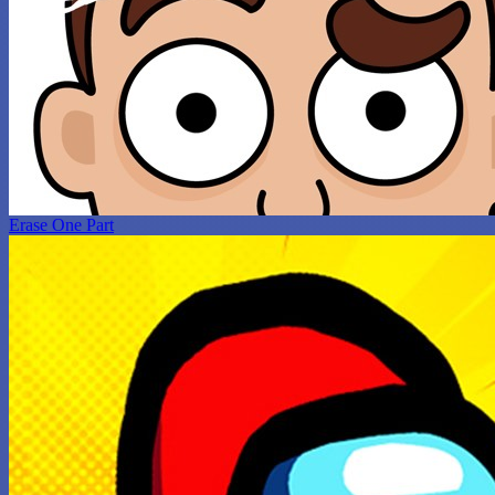
Erase One Part