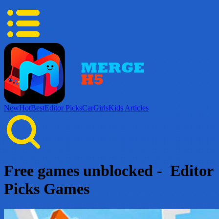
New
Hot
Best
Editor Picks
Car
Girls
Kids
Articles
Free games unblocked - Editor
Picks Games