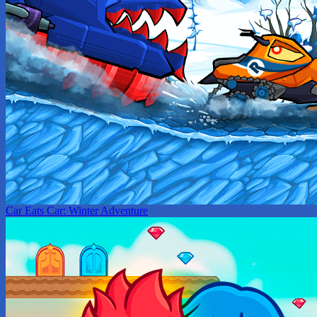
Car Eats Car: Winter Adventure