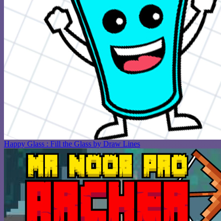
Happy Glass : Fill the Glass by Draw Lines