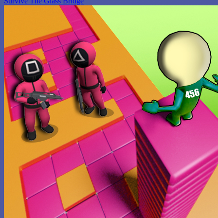
Survive The Glass Bridge