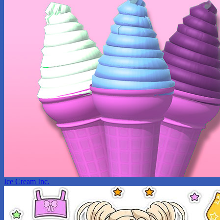
Ice Cream Inc.