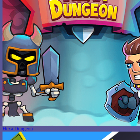
Hexa Dungeon