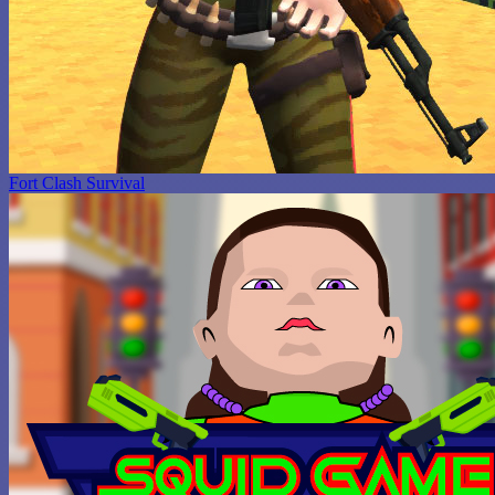
Fort Clash Survival