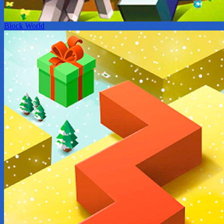
Block World