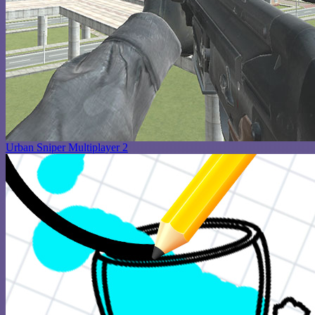
Urban Sniper Multiplayer 2