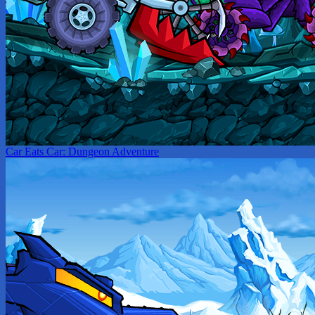
Car Eats Car: Dungeon Adventure