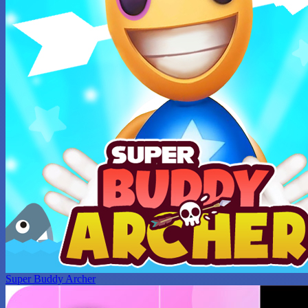
Super Buddy Archer