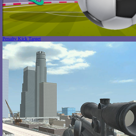
Penalty Kick Target