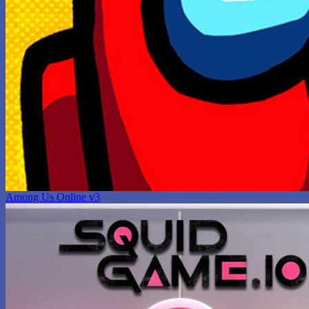
Among Us Online v3