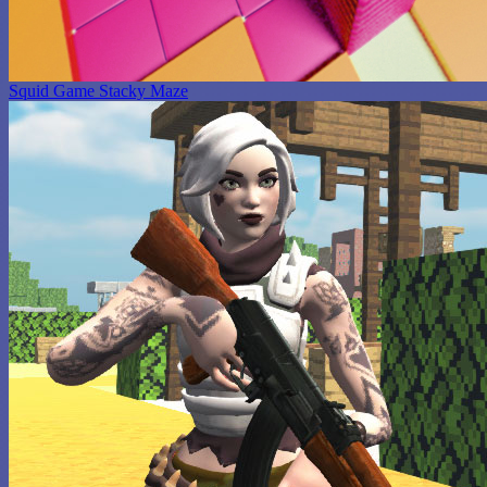
Squid Game Stacky Maze