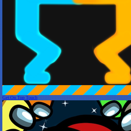
Get On Top Touch