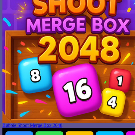
Bubble Shoot Merge Box 2048