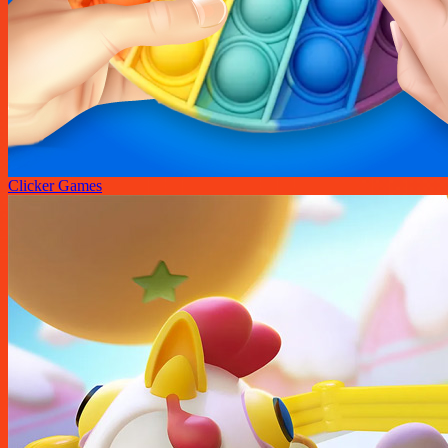
Clicker Games