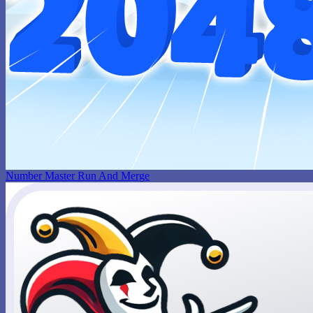
Number Master Run And Merge