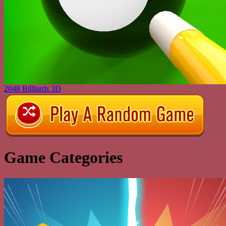
2048 Billiards 3D
Game Categories