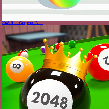
2048 Run: Gorgeous Balls