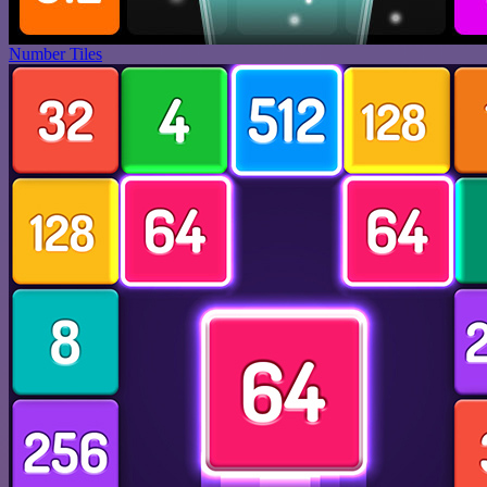
Number Tiles