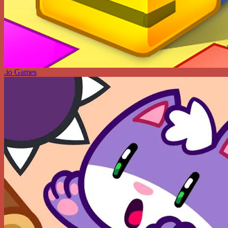
.io Games