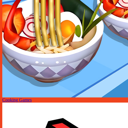
Cooking Games