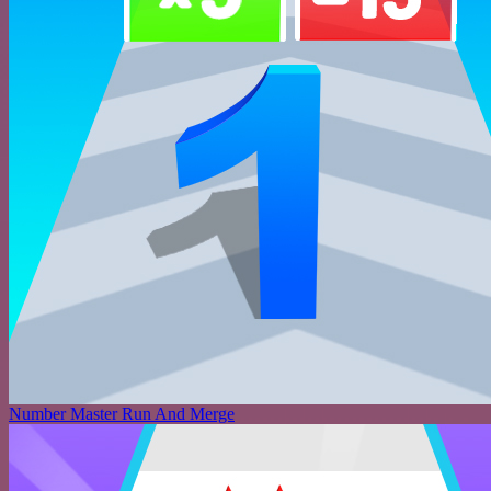
Number Master Run And Merge