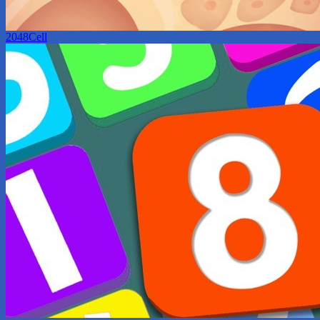
2048Cell