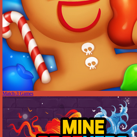
Match-3 Games