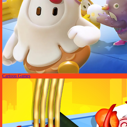
Cartoon Games