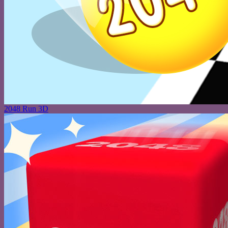
2048 Run 3D