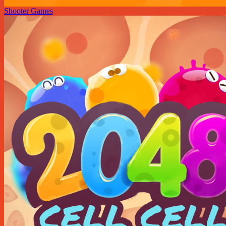
Shooter Games