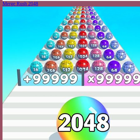
Merge Rush 2048