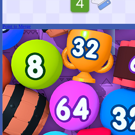
Point to Merge