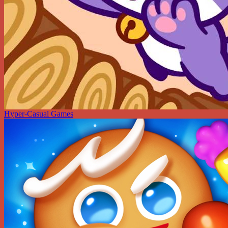
Hyper-Casual Games