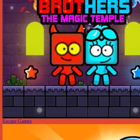
Escape Games