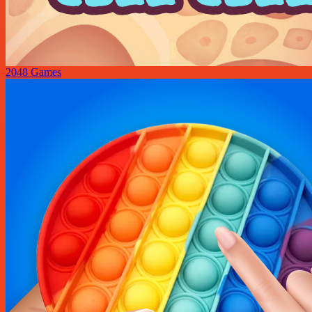
2048 Games