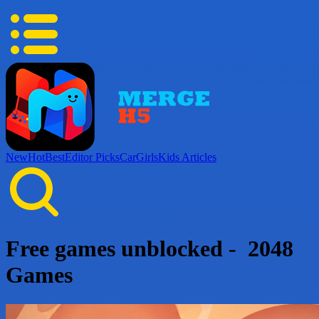
New
Hot
Best
Editor Picks
Car
Girls
Kids
Articles
Free games unblocked - 2048
Games