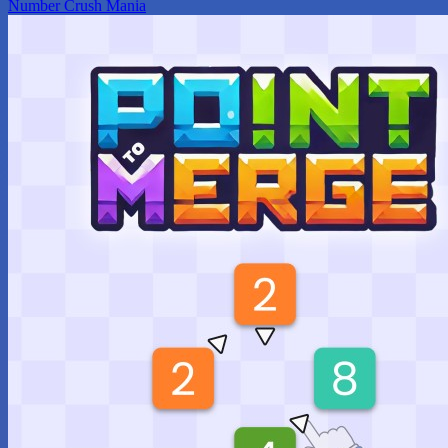
Number Crush Mania