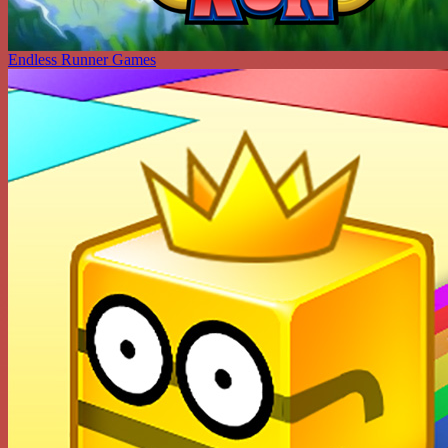
Endless Runner Games