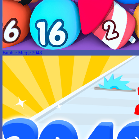
Bubble Merge 2048