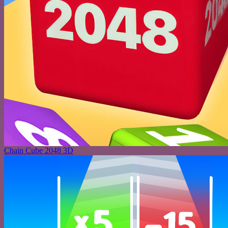
Chain Cube 2048 3D