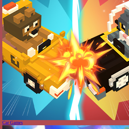
Car Games