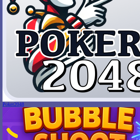
Poker2048