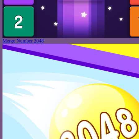
Merge Number 2048