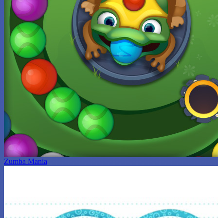
Zumba Mania