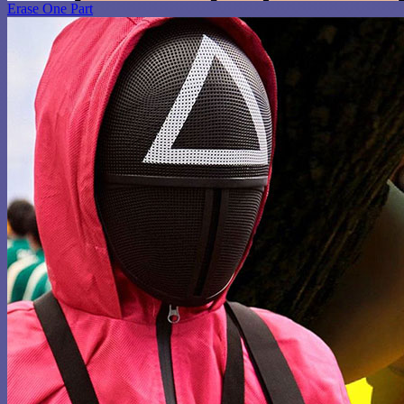
Erase One Part