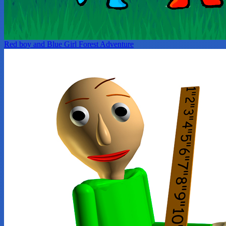
Red boy and Blue Girl Forest Adventure