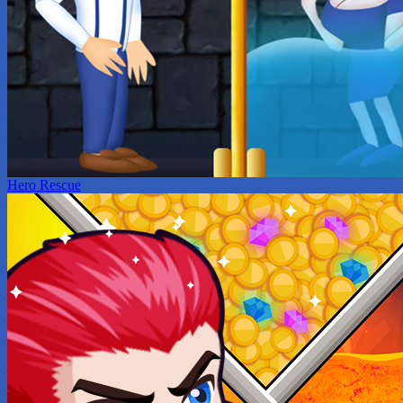
Hero Rescue