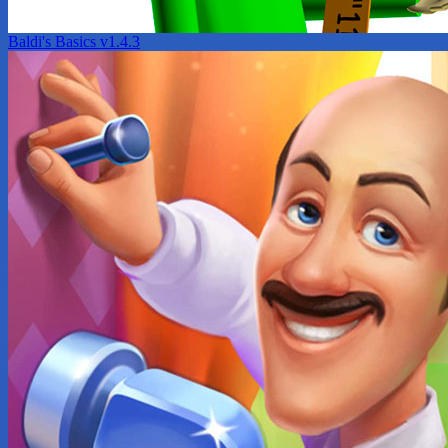
Baldi's Basics v1.4.3