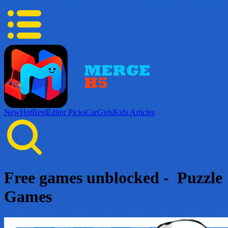
New
Hot
Best
Editor Picks
Car
Girls
Kids
Articles
Free games unblocked - Puzzle
Games