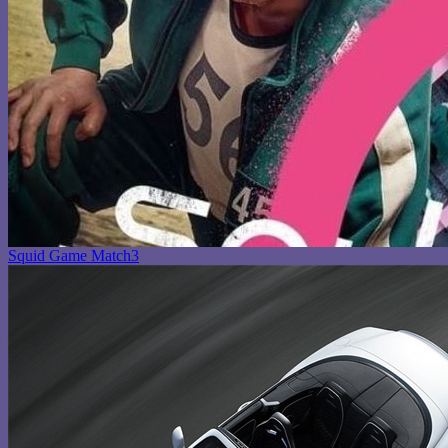
Squid Game Match3