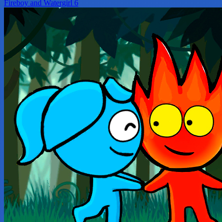
Fireboy and Watergirl 6