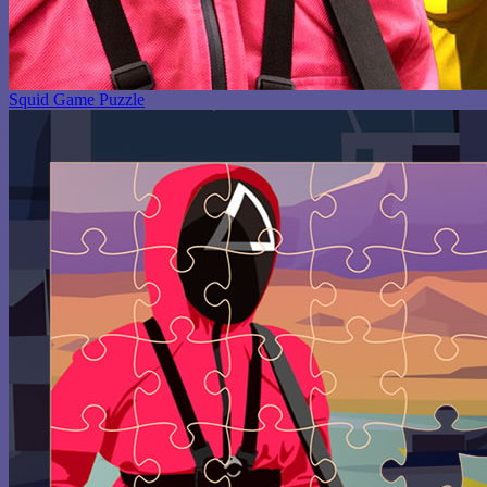
Squid Game Puzzle