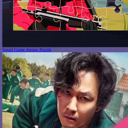
Squid Game Jigsaw Puzzle