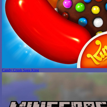
Candy Crush Saga King