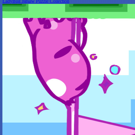
LadyBug Jigsaw Puzzle Collection