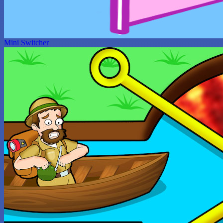
Mini Switcher