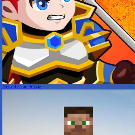
Hero Rescue Puzzle