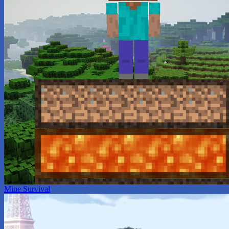
Mine Survival