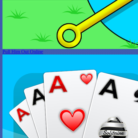
Pull Him Out Online