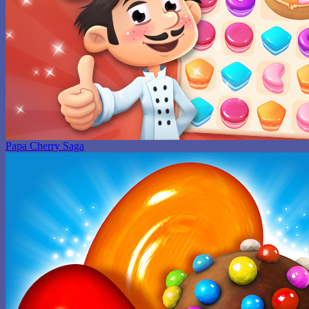
Papa Cherry Saga