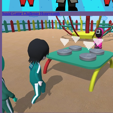
Squid Game Challenge Honeycomb