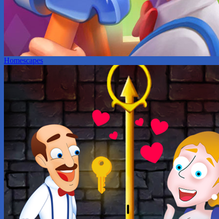
Homescapes