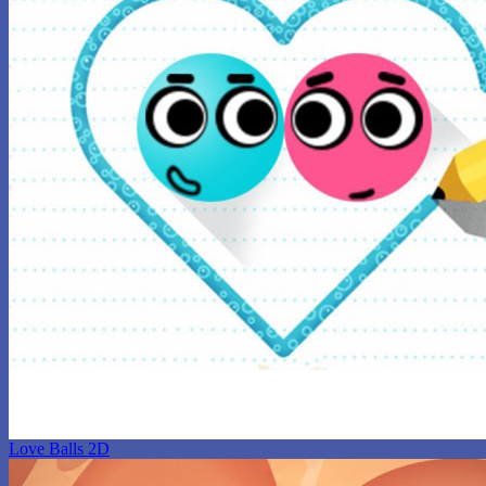
Love Balls 2D