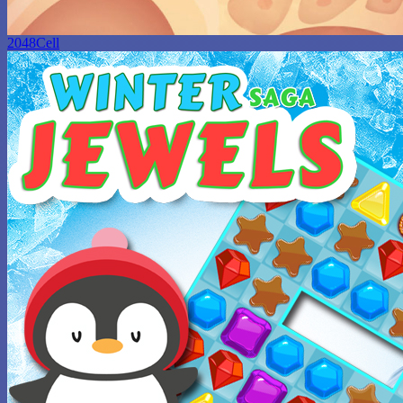
2048Cell