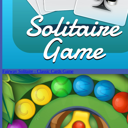
Fairway Solitaire - Classic Cards Game