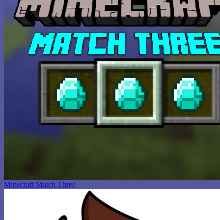
Minecraft Match Three