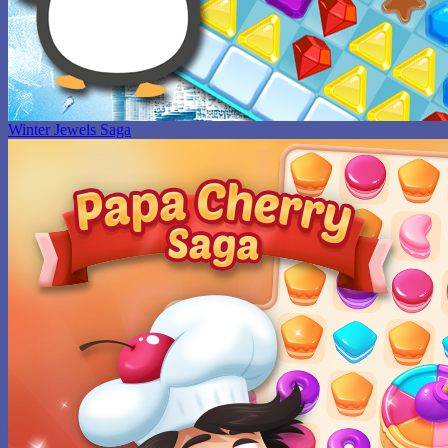
Winter Jewels Saga