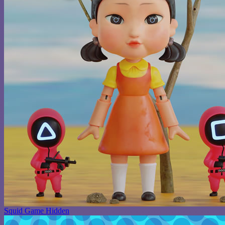
Squid Game Hidden