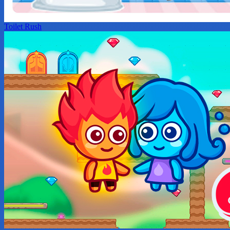
Toilet Rush