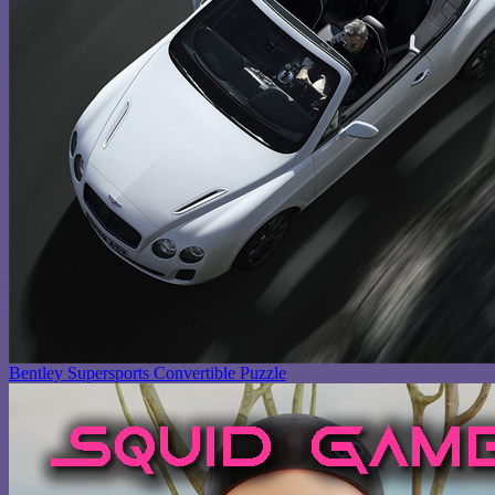
Bentley Supersports Convertible Puzzle