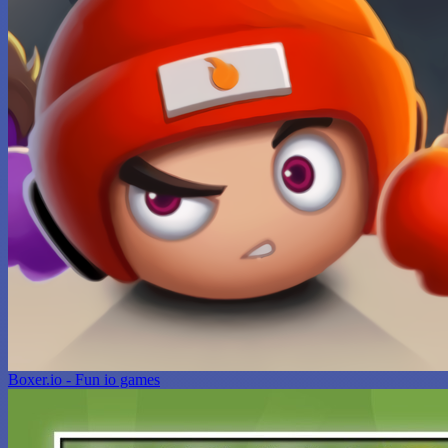
Boxer.io - Fun io games