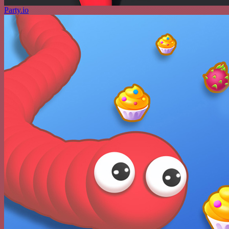
Party.io