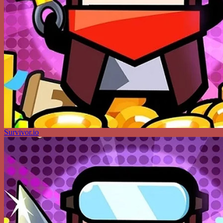
Survivor.io