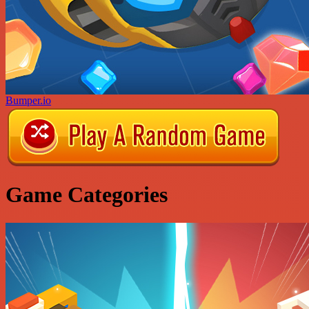
Bumper.io
Game Categories