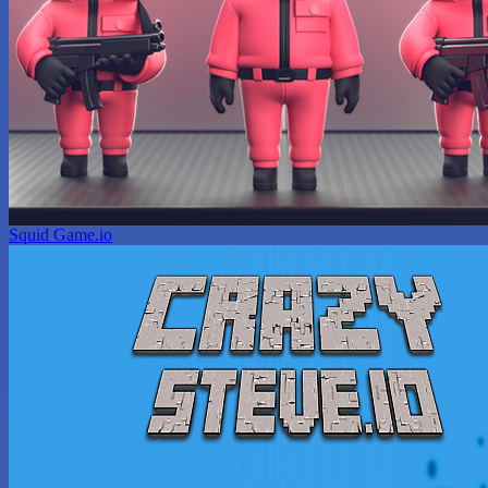
Squid Game.io