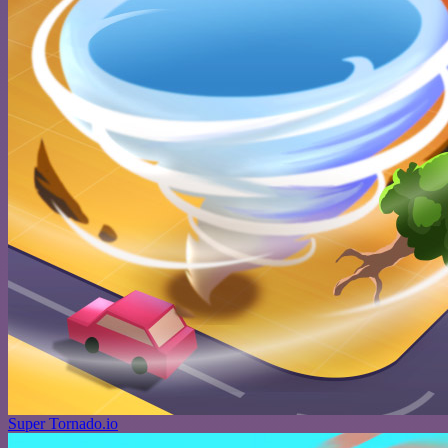
Super Tornado.io