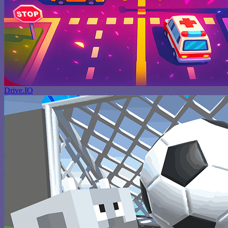
Drive.IO