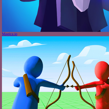
Magica.io