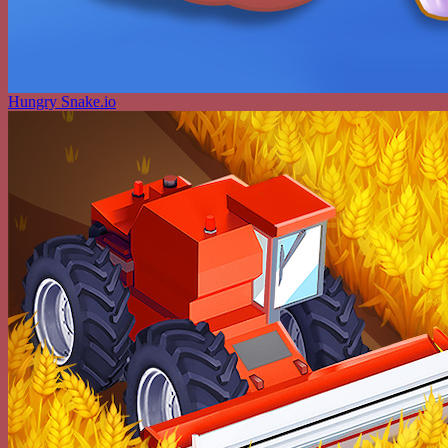
Hungry Snake.io