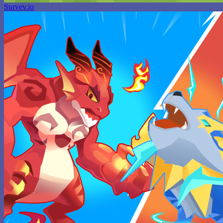
Survev.io