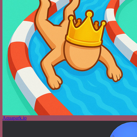
Aquapark.io