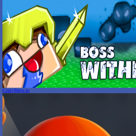
CrazySteve.io