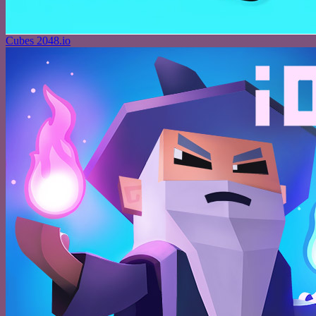
Cubes 2048.io