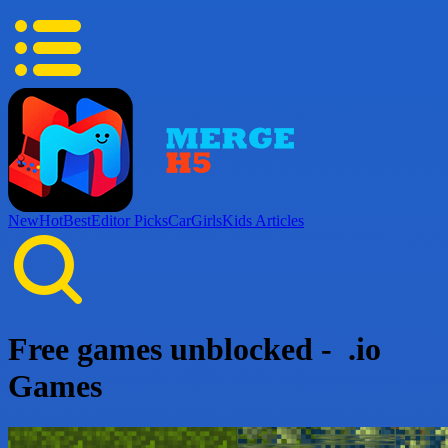
New
Hot
Best
Editor Picks
Car
Girls
Kids
Articles
Free games unblocked - .io
Games