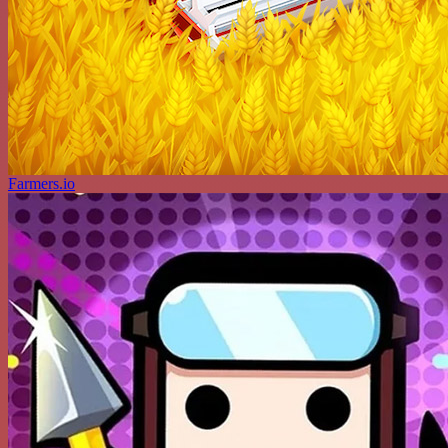
Farmers.io