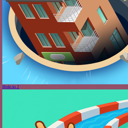
Hole.io 2