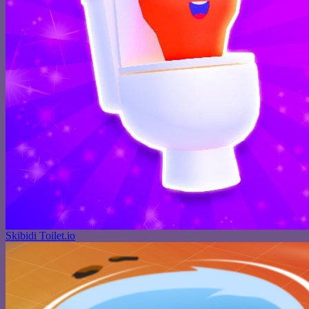
Skibidi Toilet.io