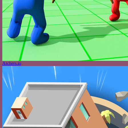
Archers.io