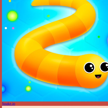
Snake.io