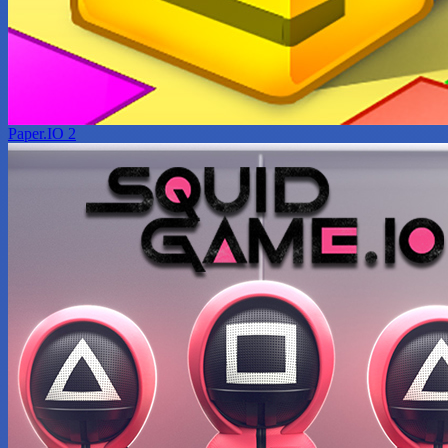
Paper.IO 2