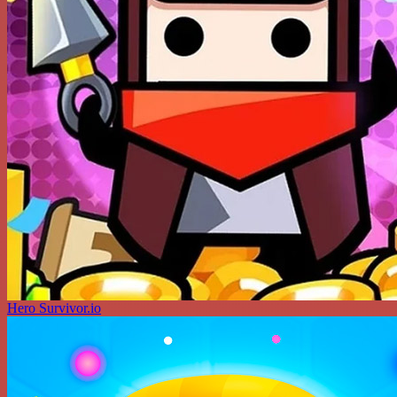
Hero Survivor.io