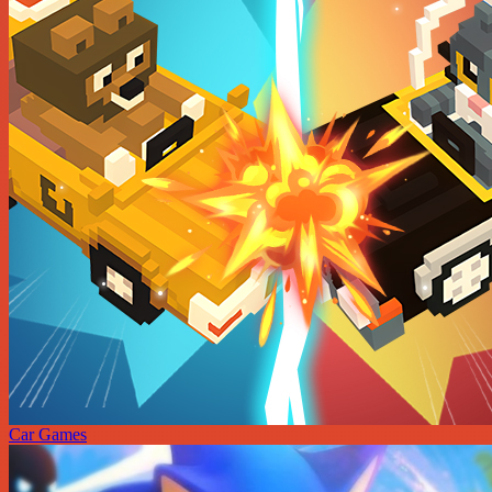
Car Games