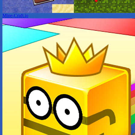
Mine-Craft.io