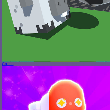
Goal.io