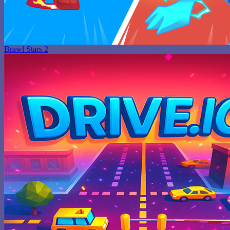
Brawl Stars 2