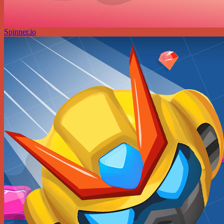
Spinner.io