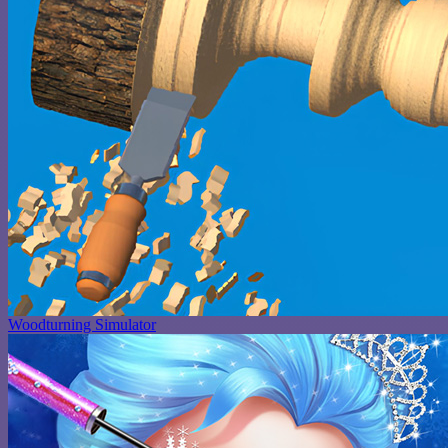
Woodturning Simulator