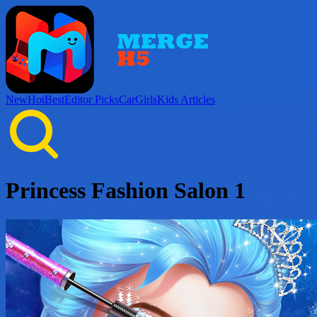
New
Hot
Best
Editor Picks
Car
Girls
Kids
Articles
Princess Fashion Salon 1