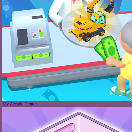
My Arcade Center