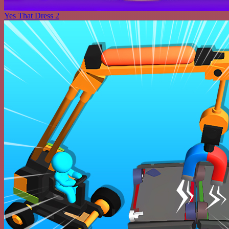
Yes That Dress 2