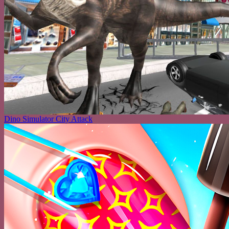
Dino Simulator City Attack