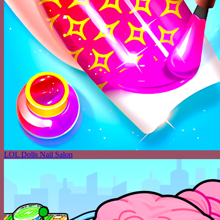
LOL Dolls Nail Salon