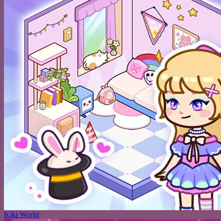
Kiki World