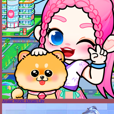
Avatar World: Dream City