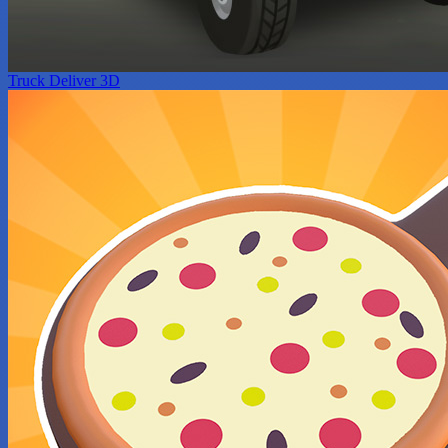
Truck Deliver 3D