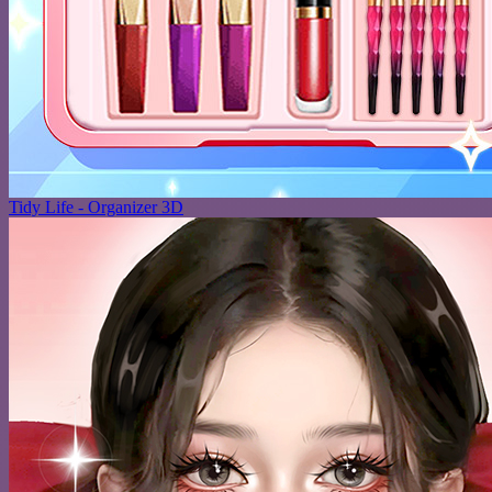
Tidy Life - Organizer 3D