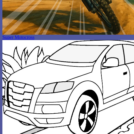
Super Motocross