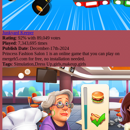
Junkyard Keeper
Rating
: 92% with 89,049 votes
Played
: 7,343,695 times
Publish Date
: December-17th-2024
Princess Fashion Salon 1 is an online game that you can play on
mergeh5.com for free, no installation needed.
Tags
: Simulation,Dress Up,girls,makeup,girls