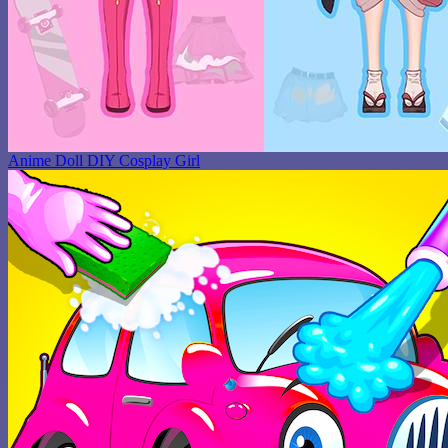
Anime Doll DIY Cosplay Girl