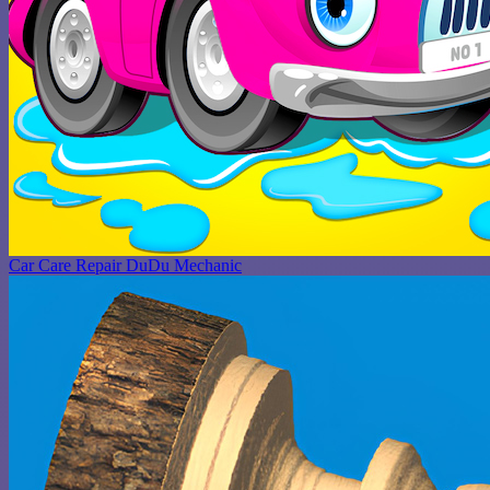
Car Care Repair DuDu Mechanic