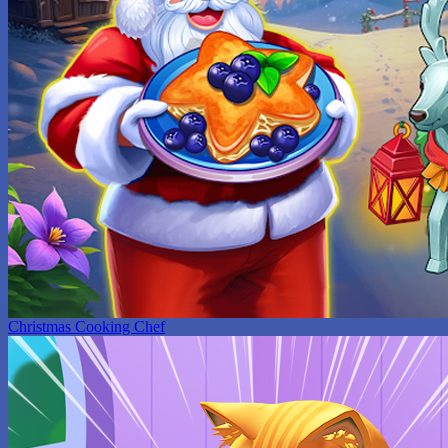
Christmas Cooking Chef