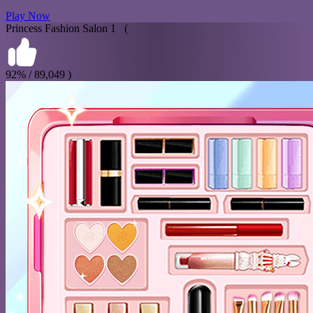
Play Now
Princess Fashion Salon 1 (
92% / 89,049 )