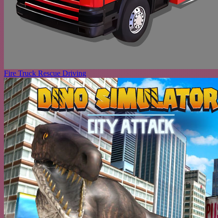
Fire Truck Rescue Driving