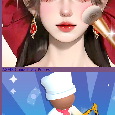
ASMR Games Pretty Princess