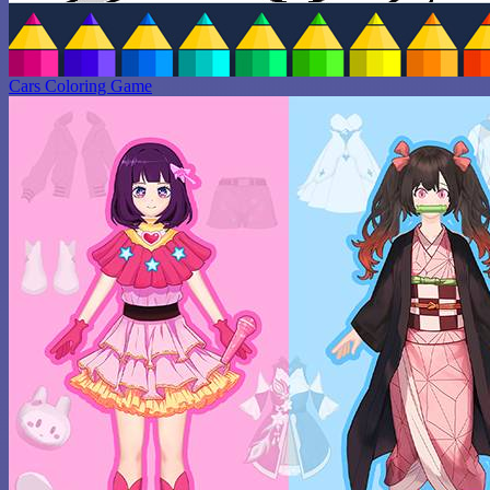
Cars Coloring Game