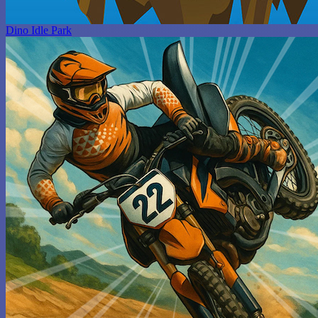
Dino Idle Park