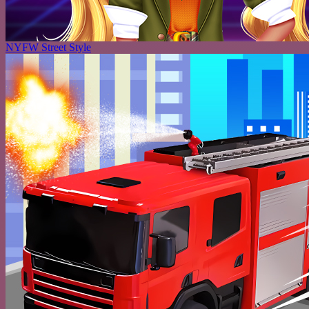
NYFW Street Style