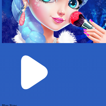
Play Now