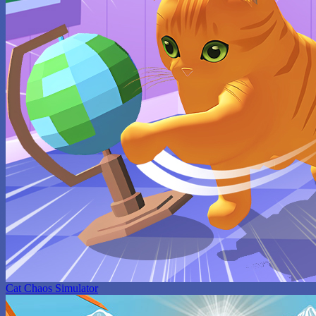
Cat Chaos Simulator