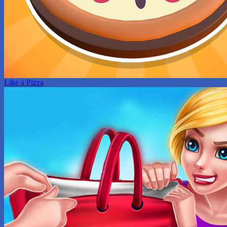
Like a Pizza