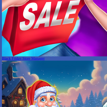
Black Friday Store Manager