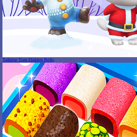
Talking Tom Hidden Bells