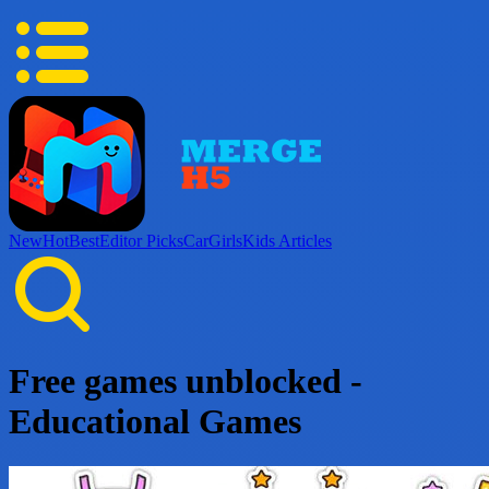
New
Hot
Best
Editor Picks
Car
Girls
Kids
Articles
Free games unblocked -
Educational Games