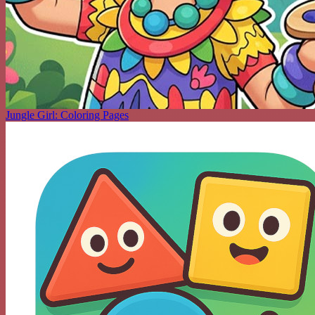
Jungle Girl: Coloring Pages