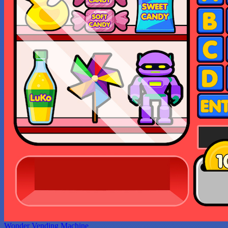
Wonder Vending Machine