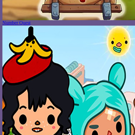
Number Quest