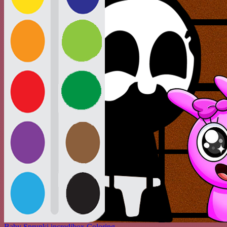
Baby Sprunki incredibox Coloring