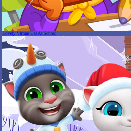
Lovely Virtual Cat At School