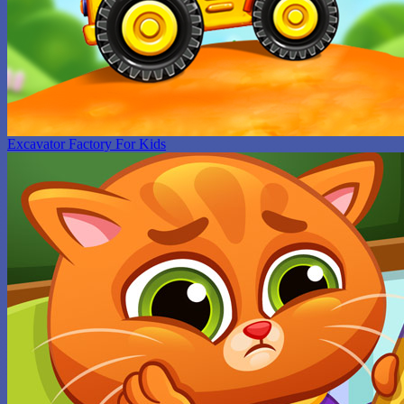
Excavator Factory For Kids