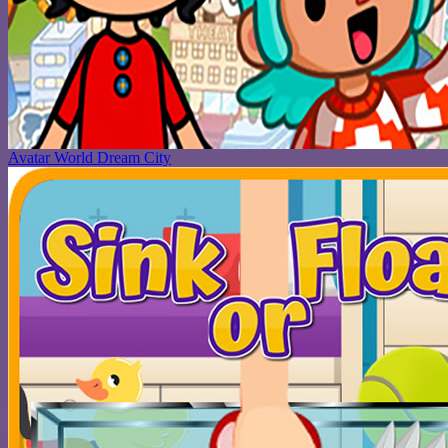
Avatar World Dream City