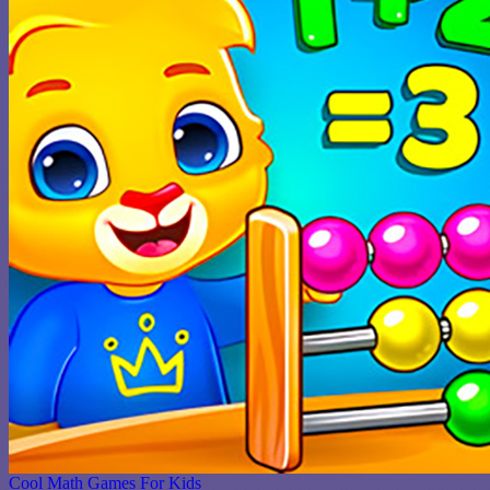
Cool Math Games For Kids