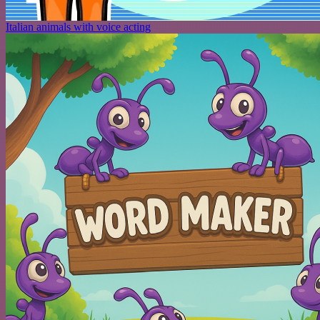
Italian animals with voice acting