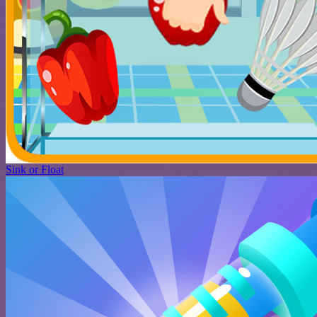
Sink or Float