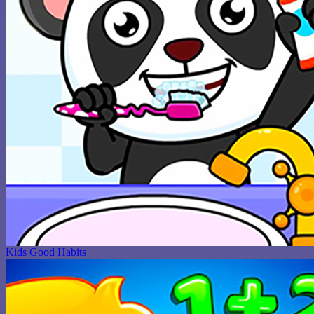
Kids Good Habits