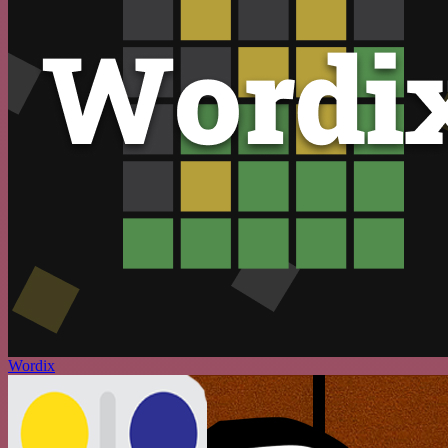
Wordix