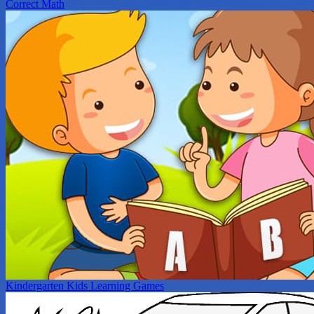
Correct Math
Kindergarten Kids Learning Games