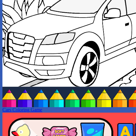
Cars Coloring Game