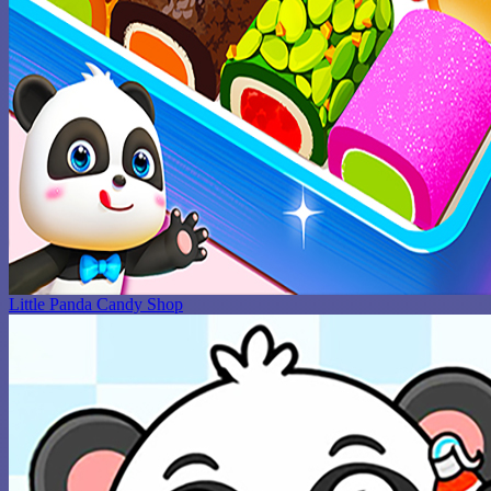
Little Panda Candy Shop