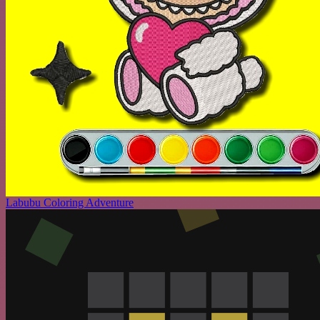
Labubu Coloring Adventure