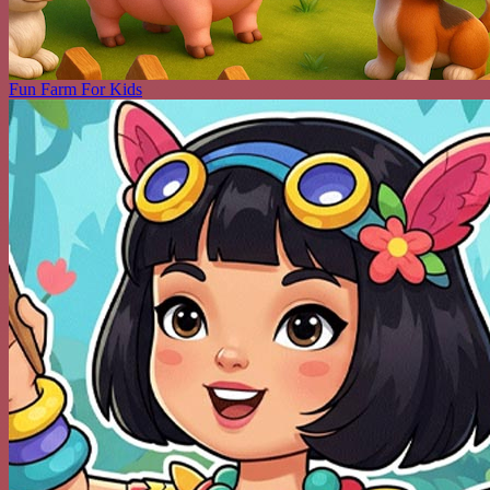
Fun Farm For Kids