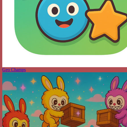
Geo Champs