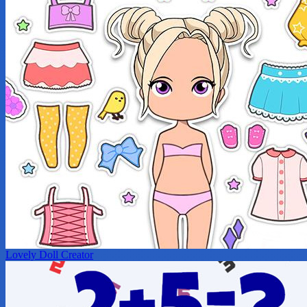
Lovely Doll Creator