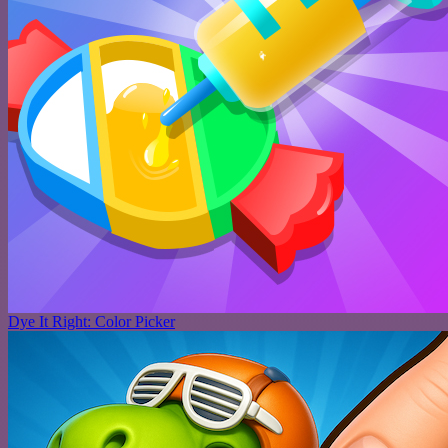
Dye It Right: Color Picker