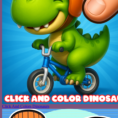
Click And Colors Dinosaurs