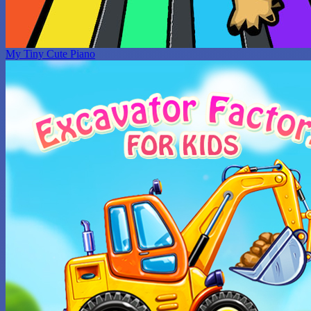
My Tiny Cute Piano