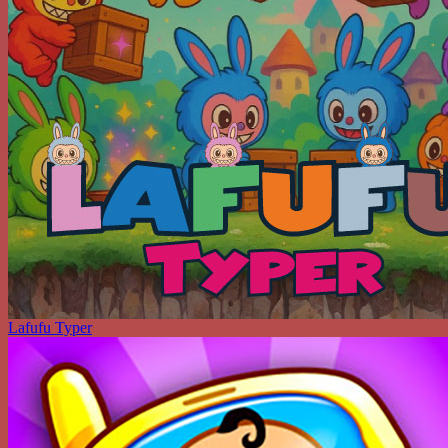
Lafufu Typer