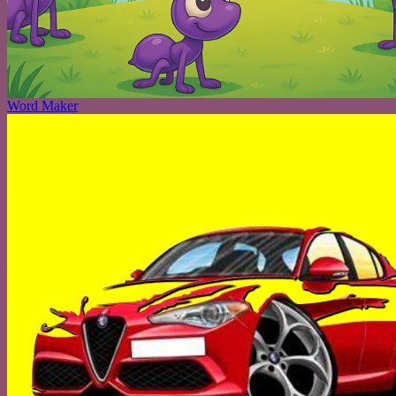
Word Maker