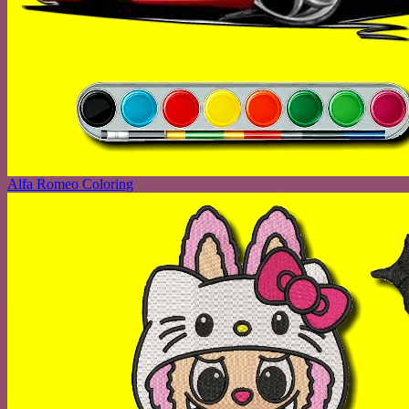
Alfa Romeo Coloring