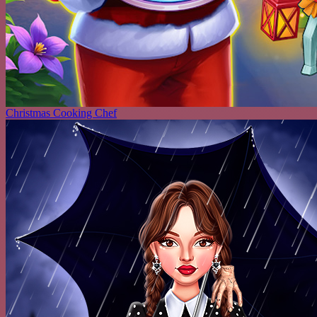
Christmas Cooking Chef