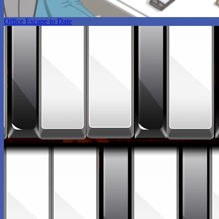
Office Escape to Date