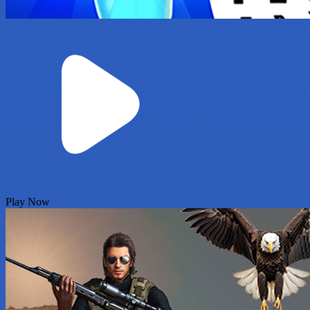
Play Now