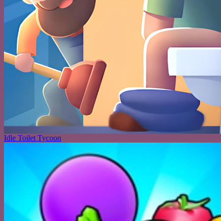
Idle Toilet Tycoon