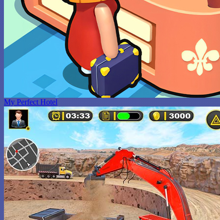
My Perfect Hotel