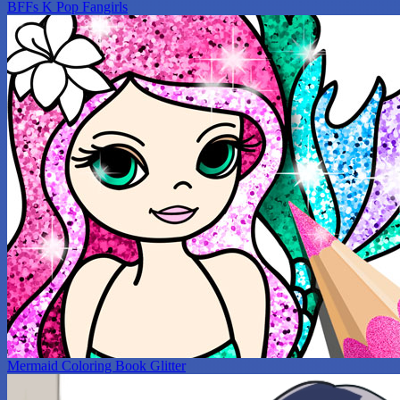
BFFs K Pop Fangirls
Mermaid Coloring Book Glitter