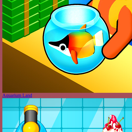
Aquarium Land