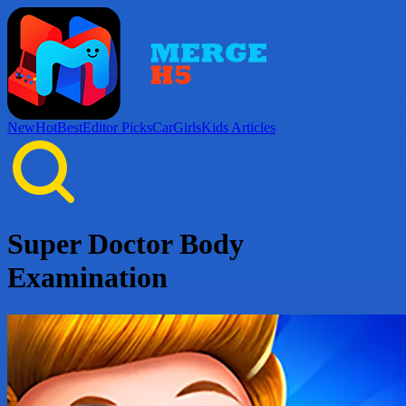
New
Hot
Best
Editor Picks
Car
Girls
Kids
Articles
Super Doctor Body
Examination