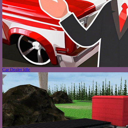
Car Dealer Idle