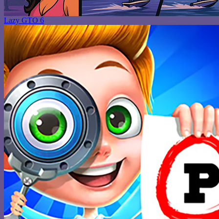
Lazy GTO 6