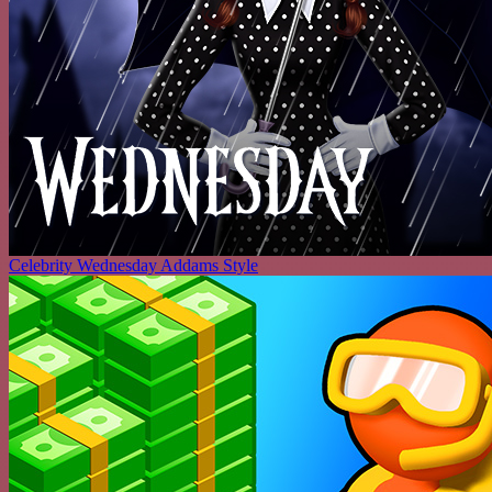
Celebrity Wednesday Addams Style