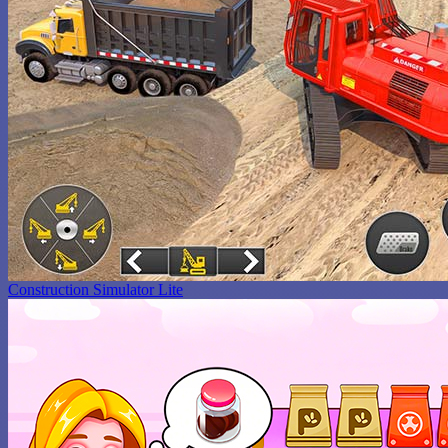
Construction Simulator Lite