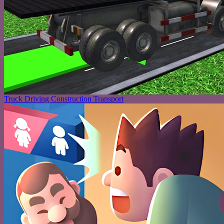
Truck Driving Construction Transport