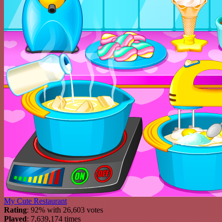
My Cute Restaurant
Rating
: 92% with 26,603 votes
Played
: 7,639,174 times