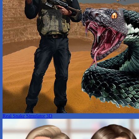
Real Snake Simulator 3D