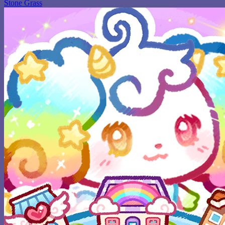
Stone Grass