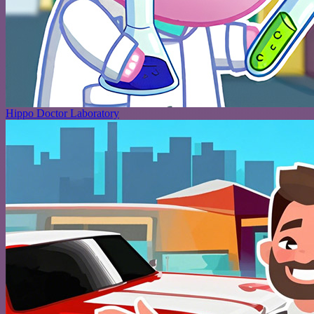
Hippo Doctor Laboratory