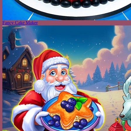
Fancy Cake Maker