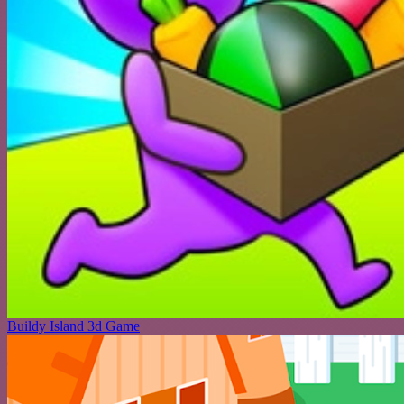
Buildy Island 3d Game