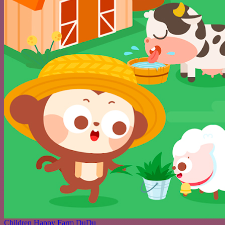
Children Happy Farm DuDu