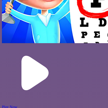
Play Now