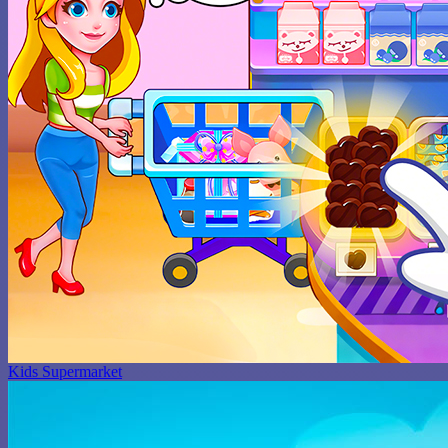
Kids Supermarket