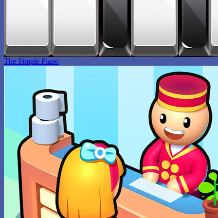
The Simple Piano