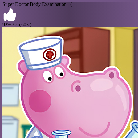
Super Doctor Body Examination (
92% / 26,603 )