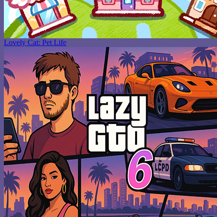
Lovely Cat: Pet Life