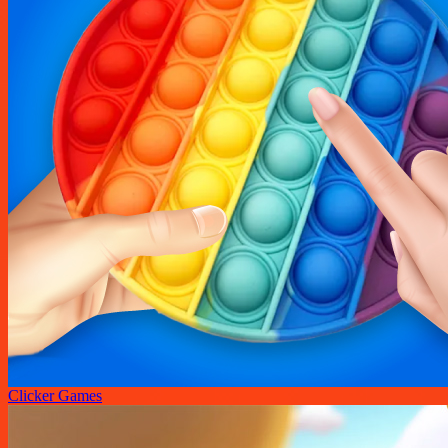
Clicker Games