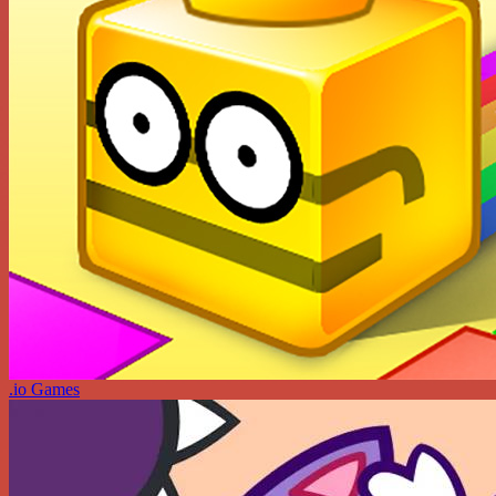
.io Games