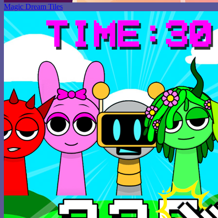
Magic Dream Tiles