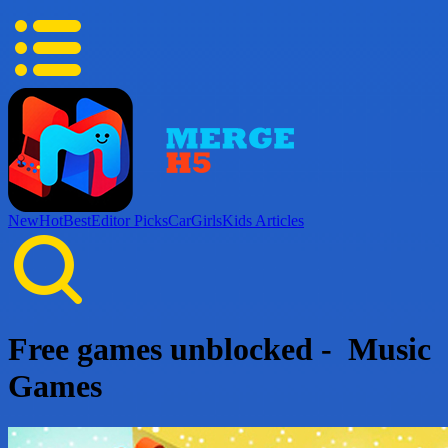
New
Hot
Best
Editor Picks
Car
Girls
Kids
Articles
Free games unblocked - Music
Games