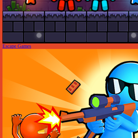
Escape Games