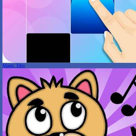
Magic Tiles