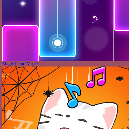
Magic Piano Music