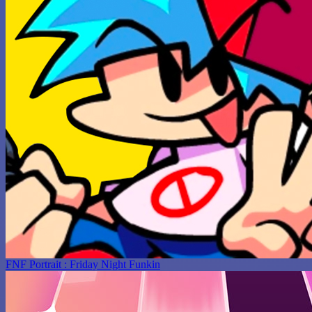
FNF Portrait : Friday Night Funkin