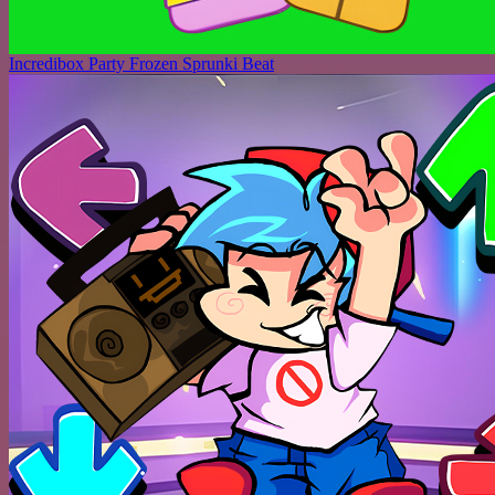
Incredibox Party Frozen Sprunki Beat