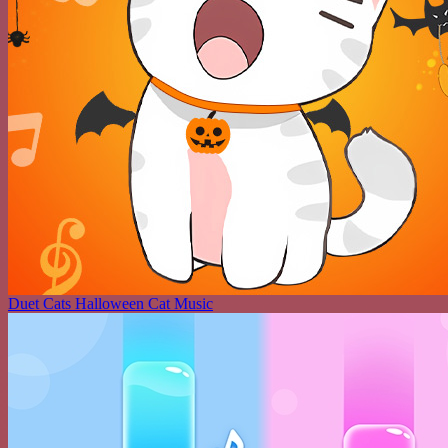
Duet Cats Halloween Cat Music