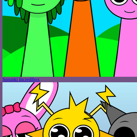
Sprunki Incredibox