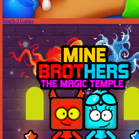
Match-3 Games