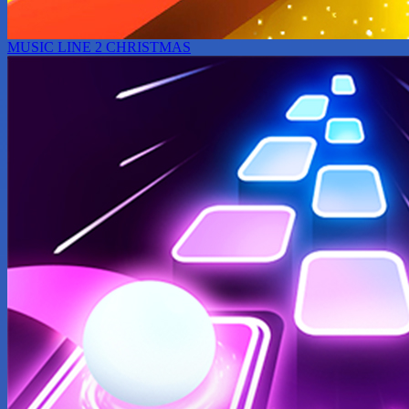
MUSIC LINE 2 CHRISTMAS