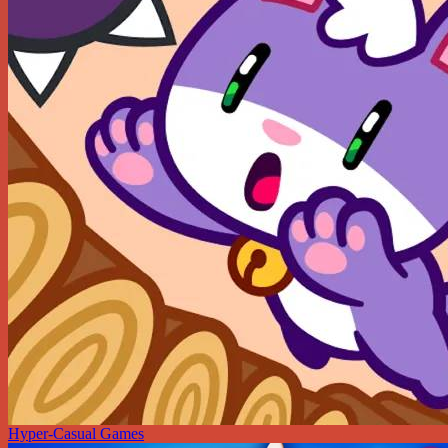
Hyper-Casual Games