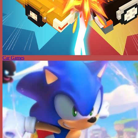
Car Games