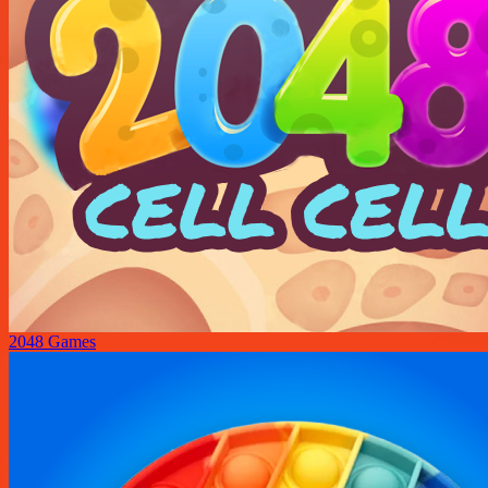
2048 Games