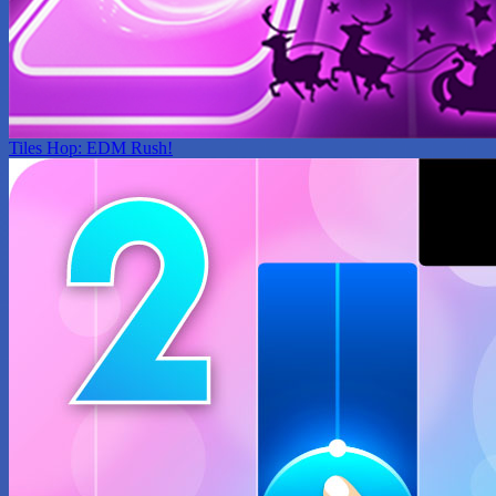
Tiles Hop: EDM Rush!