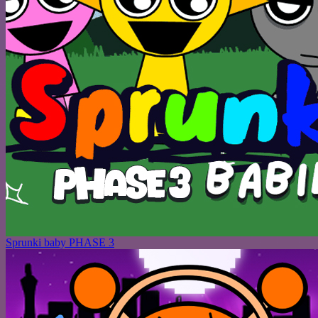
Sprunki baby PHASE 3