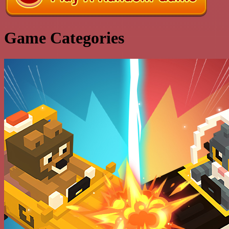
Game Categories