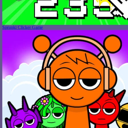
Sprunki Clicker Game