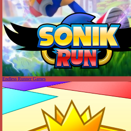
Endless Runner Games