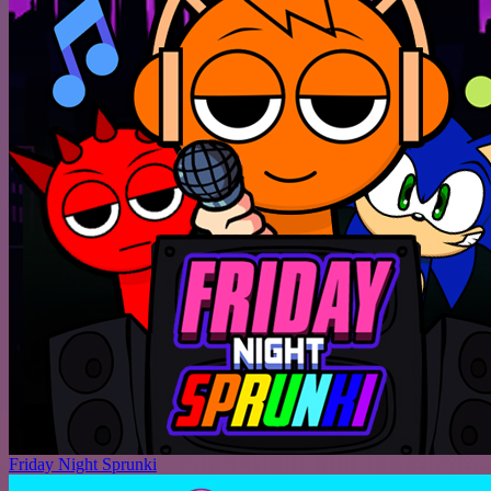
Friday Night Sprunki