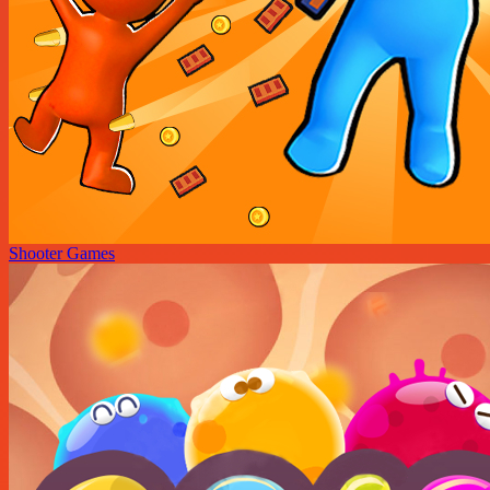
Shooter Games