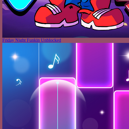
Friday Night Funkin Unblocked