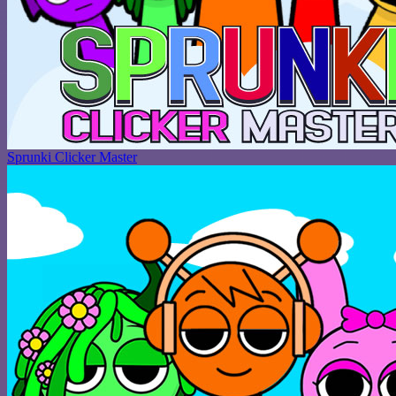
Sprunki Clicker Master