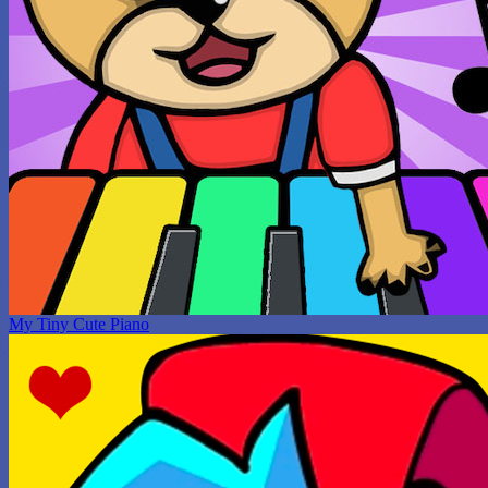
My Tiny Cute Piano