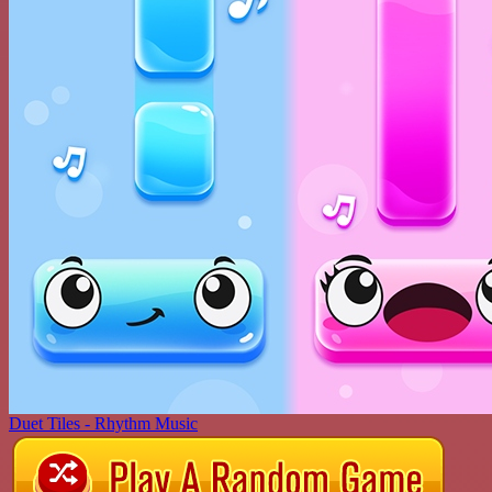
Duet Tiles - Rhythm Music