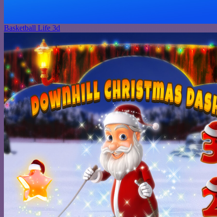
Basketball Life 3d