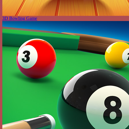
3D Bowling Game