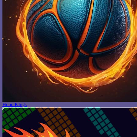
Hoop KIngs