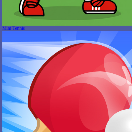
Mini Tennis