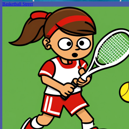
Basketball Street