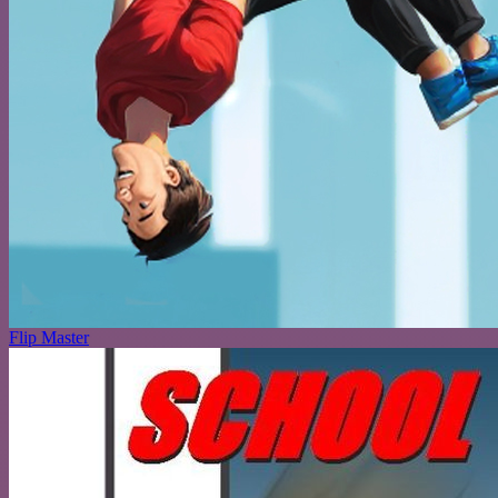
Flip Master