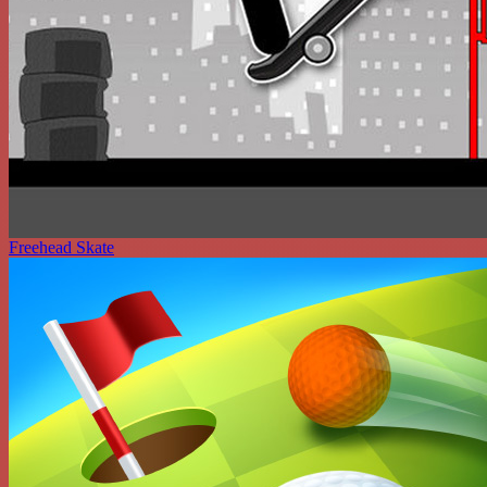
Freehead Skate