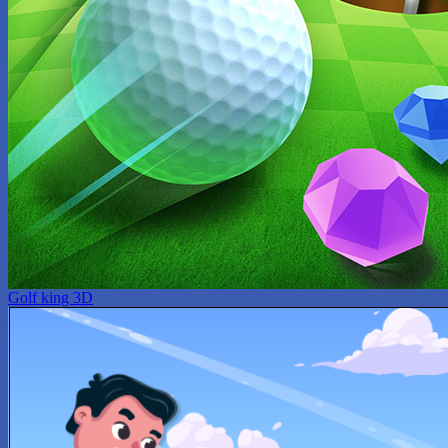
Golf king 3D