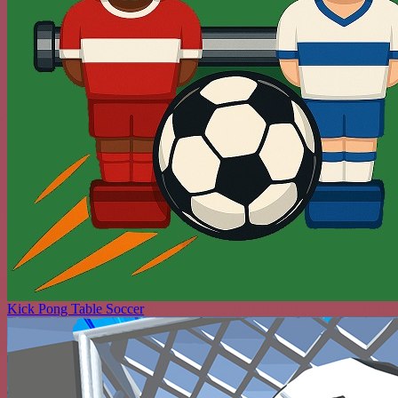
Kick Pong Table Soccer