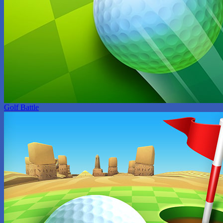
Golf Battle