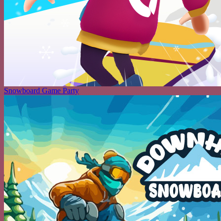
Snowboard Game Party