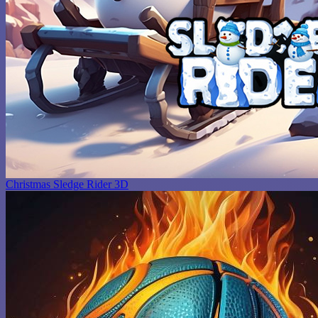
Christmas Sledge Rider 3D