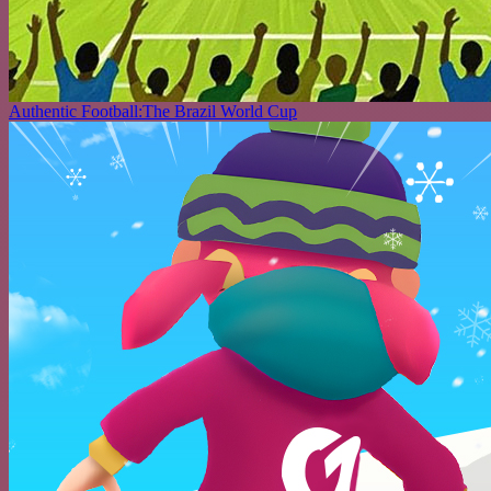
Authentic Football:The Brazil World Cup