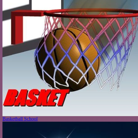
Basketball School