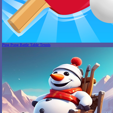
Ping Pong Battle Table Tennis