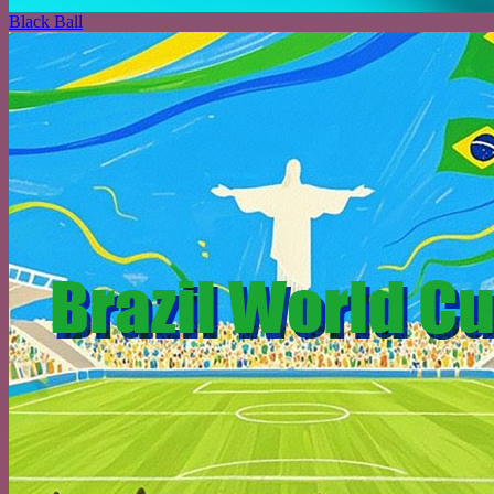
Black Ball