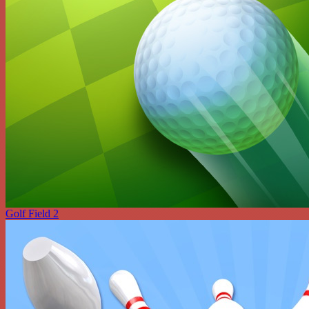
Golf Field 2