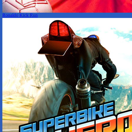
Ronaldo Kick Run