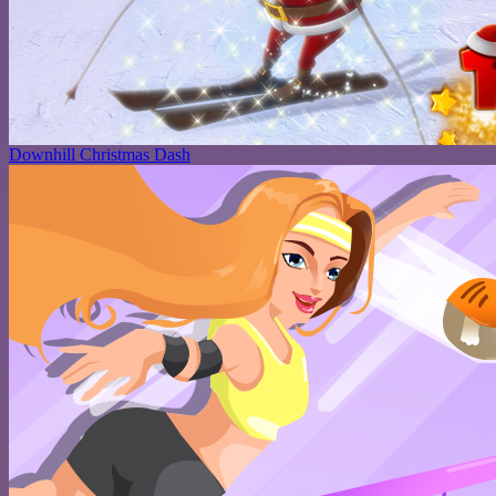
Downhill Christmas Dash