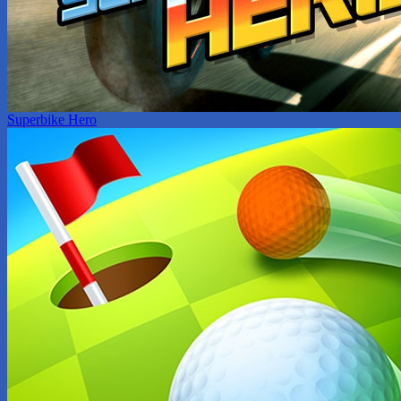
Superbike Hero