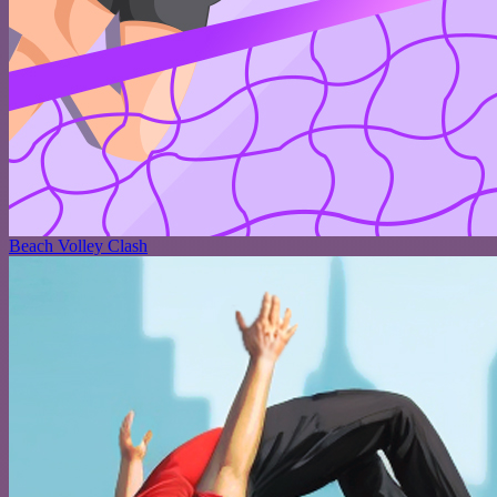
Beach Volley Clash