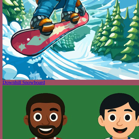
Downhill Snowboard