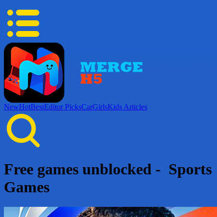
New
Hot
Best
Editor Picks
Car
Girls
Kids
Articles
Free games unblocked - Sports
Games