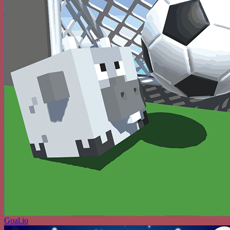
Goal.io