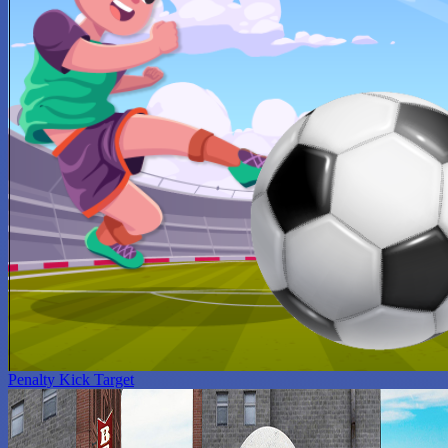
Penalty Kick Target