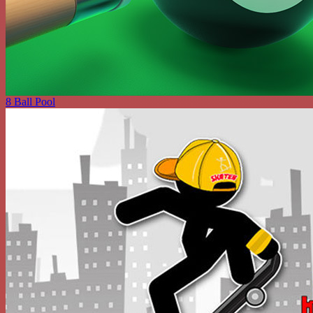
8 Ball Pool