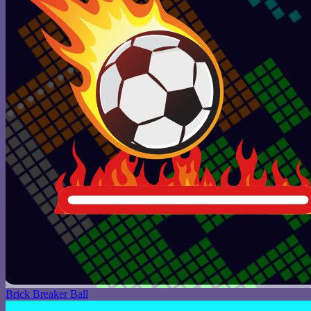
Brick Breaker Ball