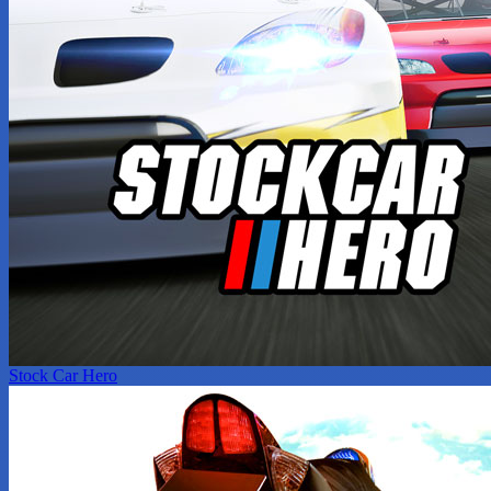
Stock Car Hero