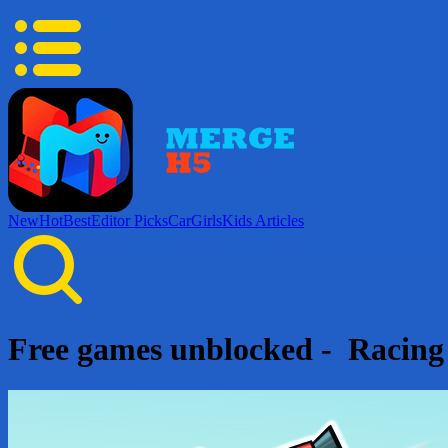
New
Hot
Best
Editor Picks
Car
Girls
Kids
Articles
Free games unblocked - Racin