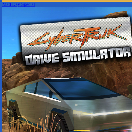
Mad Day Special