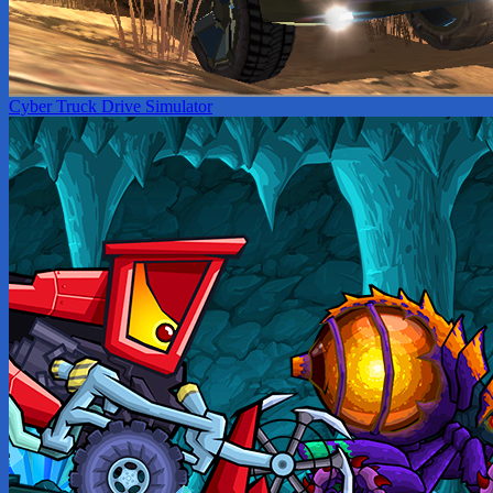
Cyber Truck Drive Simulator