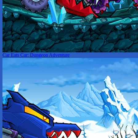
Car Eats Car: Dungeon Adventure