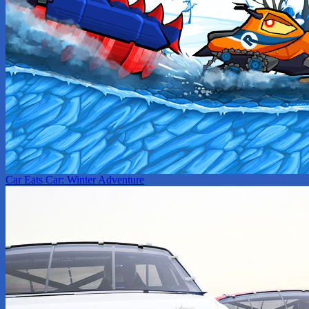
Car Eats Car: Winter Adventure