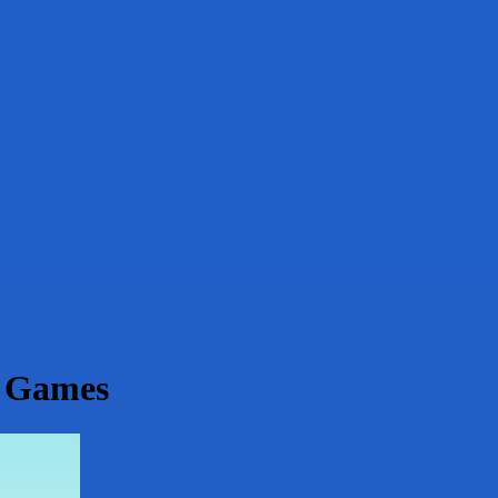
g Games