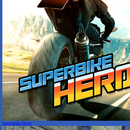
Superbike Hero