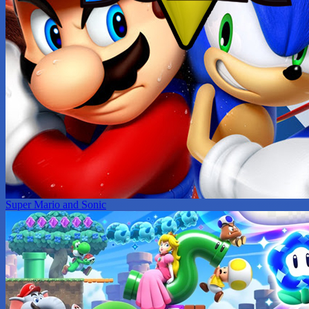
Super Mario and Sonic