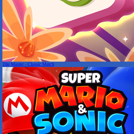
Tile Master - Classic Match