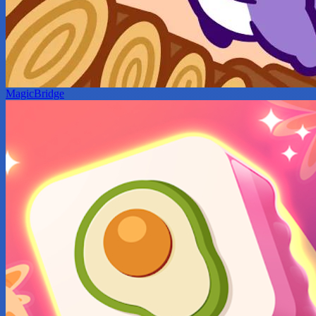
MagicBridge