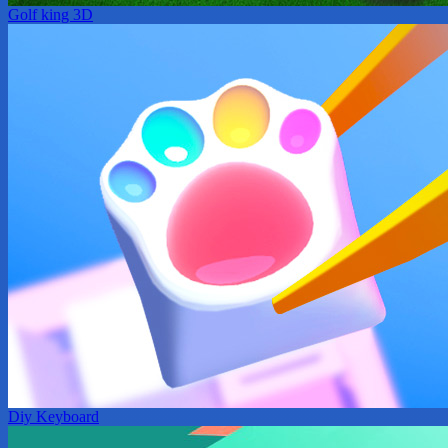
Golf king 3D
Diy Keyboard