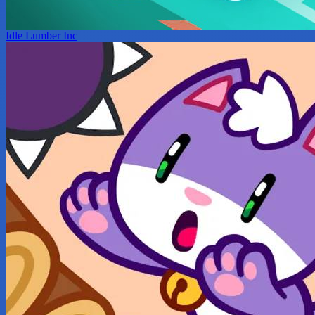
Idle Lumber Inc