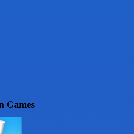
on Games