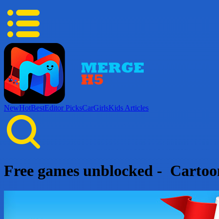
New
Hot
Best
Editor Picks
Car
Girls
Kids
Articles
Free games unblocked - Carto