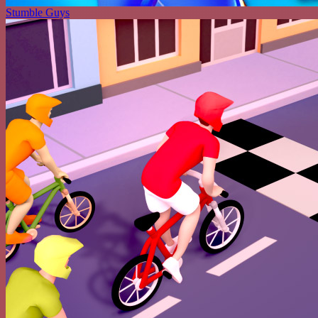
Stumble Guys