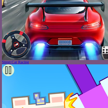
Street Car Racing