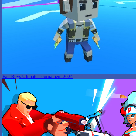
Fall Boys Ulimate Tournament 2024