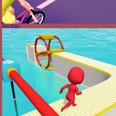
Bike Rush