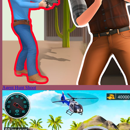
Agent Hunt Shoot