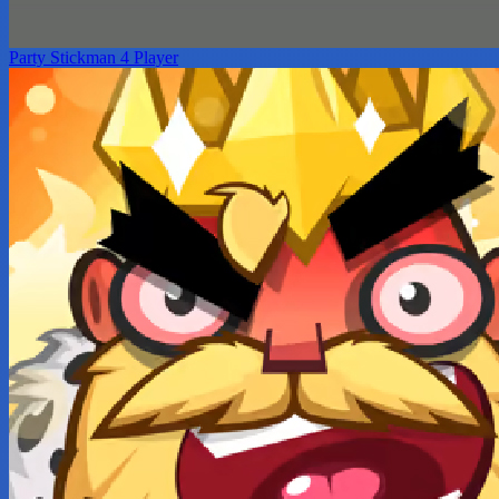
Party Stickman 4 Player