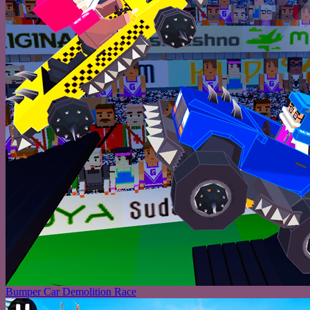
Bumper Car Demolition Race