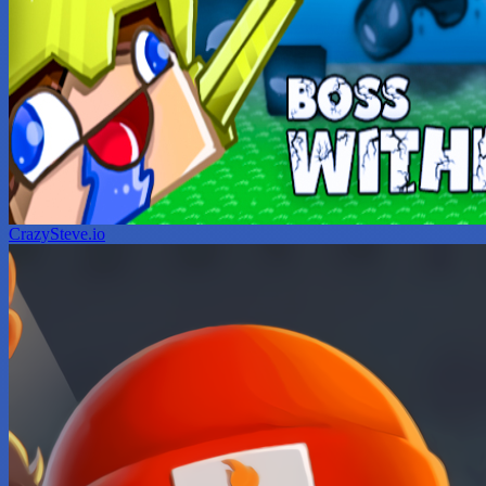
CrazySteve.io