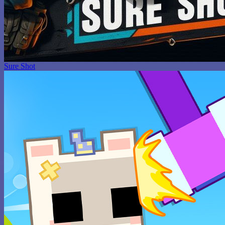
Sure Shot