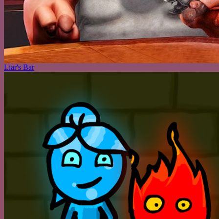
Liar's Bar