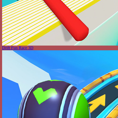
Drift Fun Race 3D