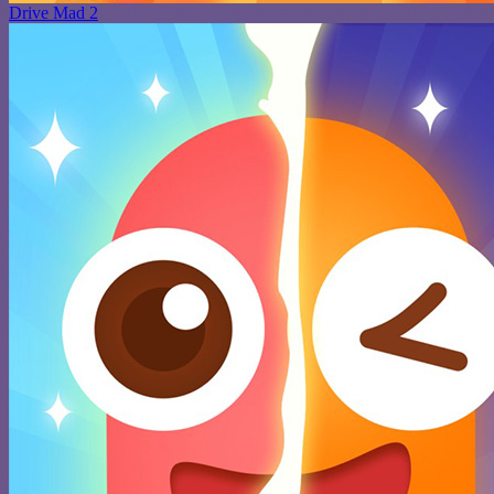
Drive Mad 2