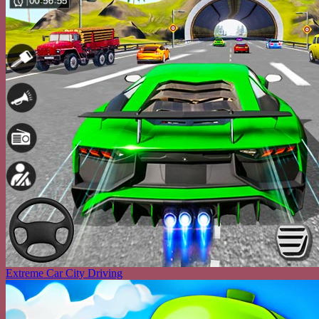
Extreme Car City Driving