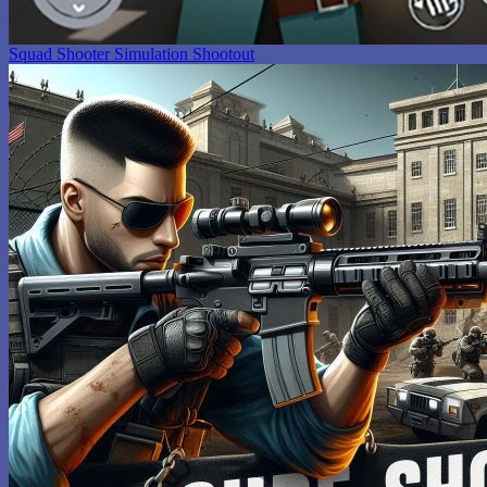
Squad Shooter Simulation Shootout