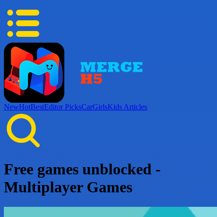
New
Hot
Best
Editor Picks
Car
Girls
Kids
Articles
Free games unblocked -
Multiplayer Games