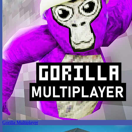
Gorilla Multiplayer