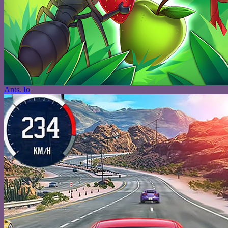
Ants. Io