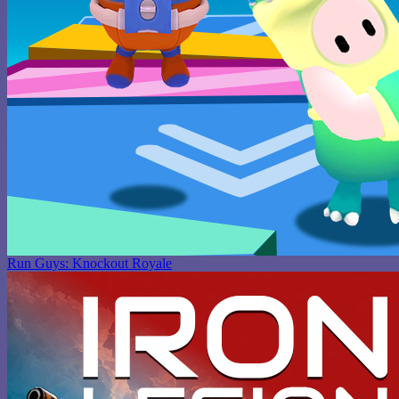
Run Guys: Knockout Royale