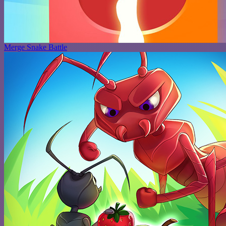
Merge Snake Battle