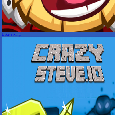
Like a king