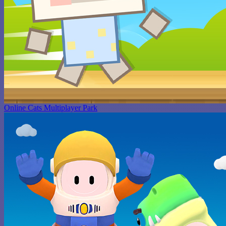
Online Cats Multiplayer Park