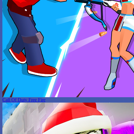
Call Of Duty Free Fire