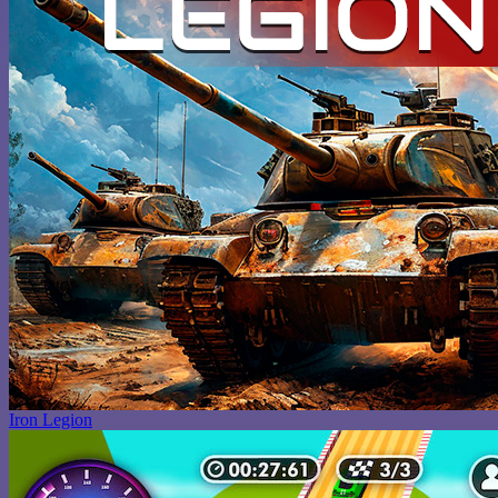
Iron Legion