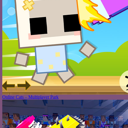
Online Cats – Multiplayer Park