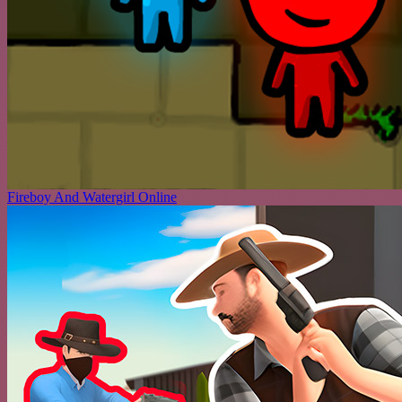
Fireboy And Watergirl Online