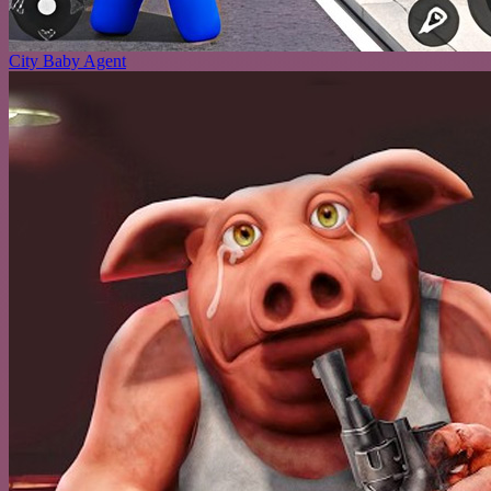
City Baby Agent