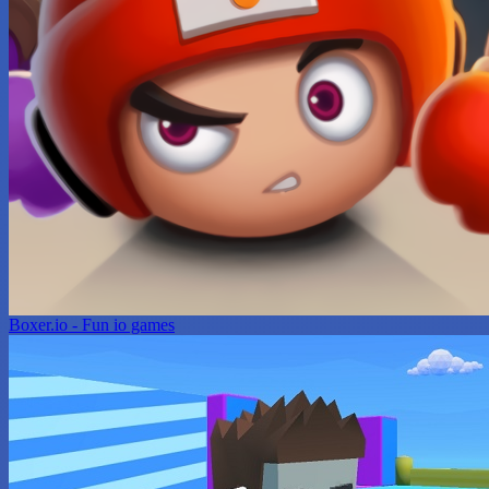
Boxer.io - Fun io games