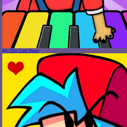
My Tiny Cute Piano