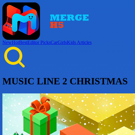
New
Hot
Best
Editor Picks
Car
Girls
Kids
Articles
MUSIC LINE 2 CHRISTMAS