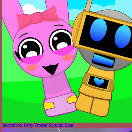
Incredibox Party Frozen Sprunki Beat