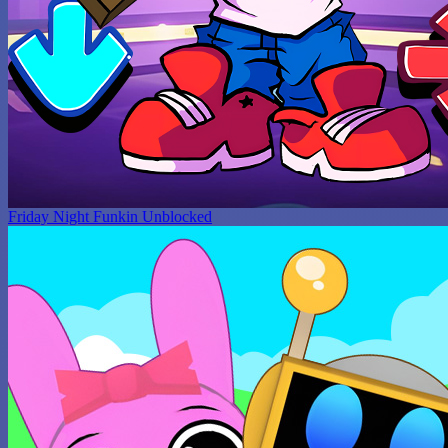
Friday Night Funkin Unblocked