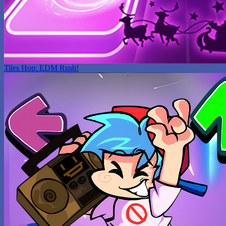
Tiles Hop: EDM Rush!