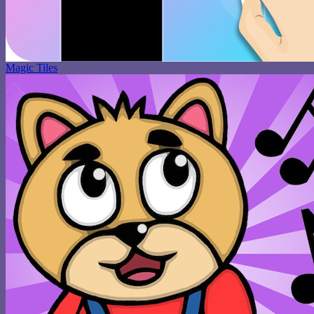
Magic Tiles