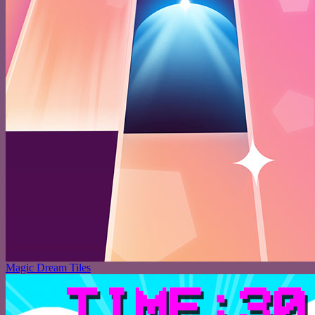
Magic Dream Tiles