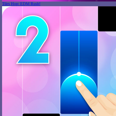
Tiles Hop: EDM Rush!