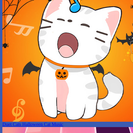
Duet Cats Halloween Cat Music