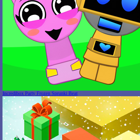
Incredibox Party Frozen Sprunki Beat