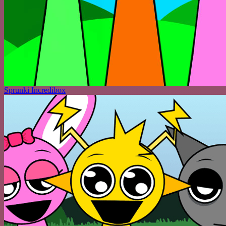
Sprunki Incredibox