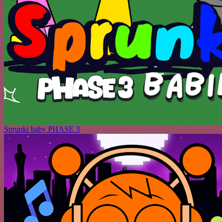
Sprunki baby PHASE 3