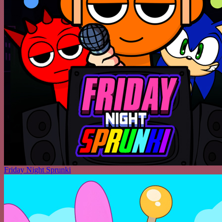
Friday Night Sprunki