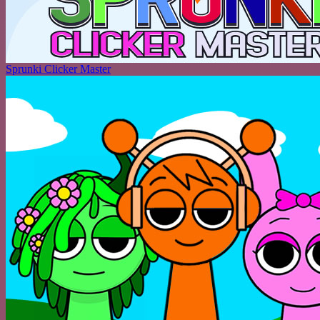
Sprunki Clicker Master