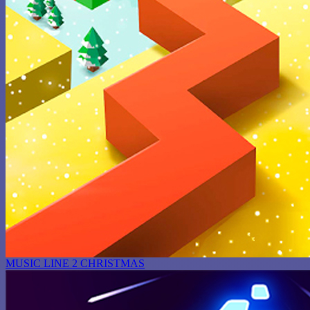
MUSIC LINE 2 CHRISTMAS