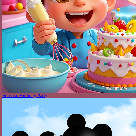
Surprise Birthday Party