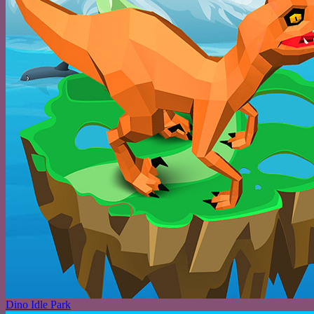
Dino Idle Park