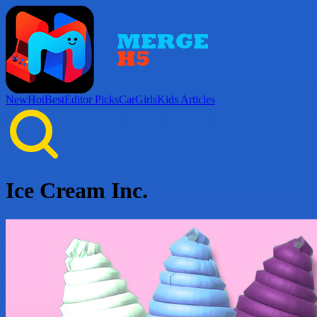
New
Hot
Best
Editor Picks
Car
Girls
Kids
Articles
Ice Cream Inc.