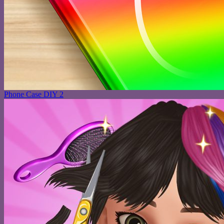
Phone Case DIY 2