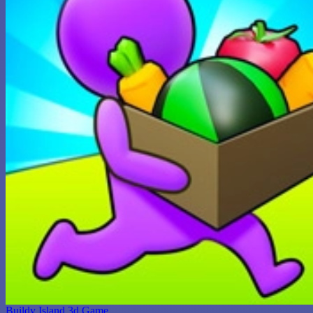
Buildy Island 3d Game