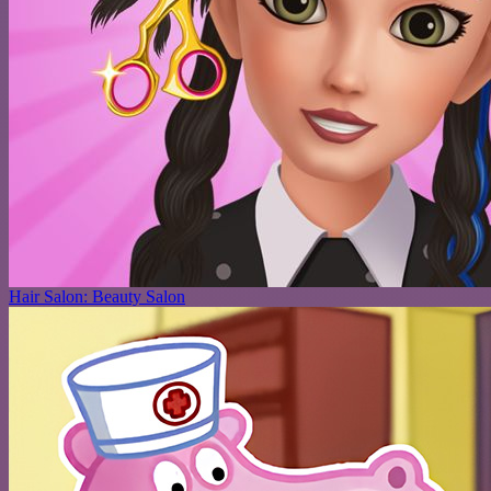
Hair Salon: Beauty Salon