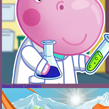
Hippo Doctor Laboratory