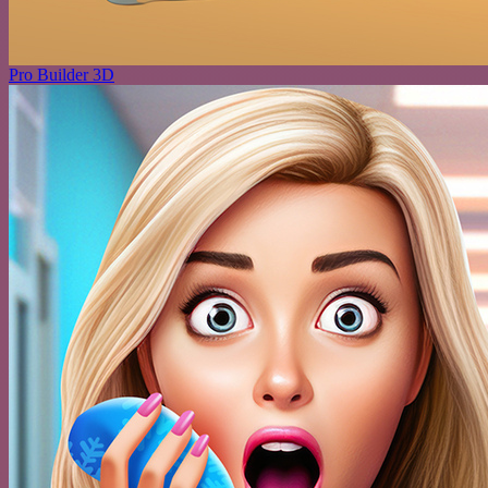
Pro Builder 3D