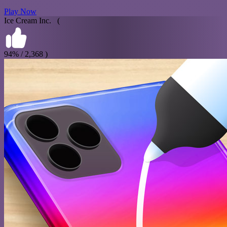
Play Now
Ice Cream Inc. (
94% / 2,368 )