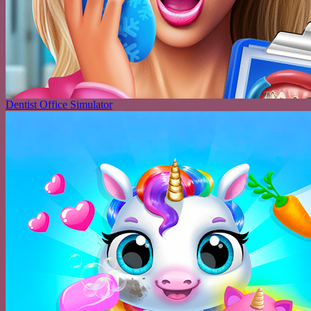
Dentist Office Simulator