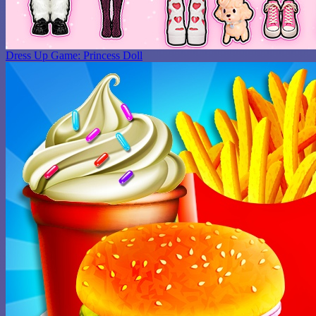
Dress Up Game: Princess Doll