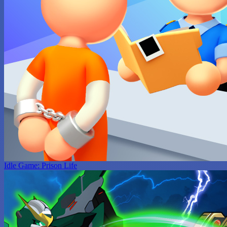
Idle Game: Prison Life