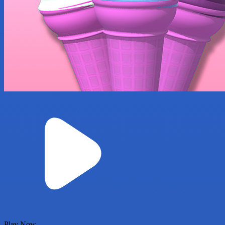
Play Now