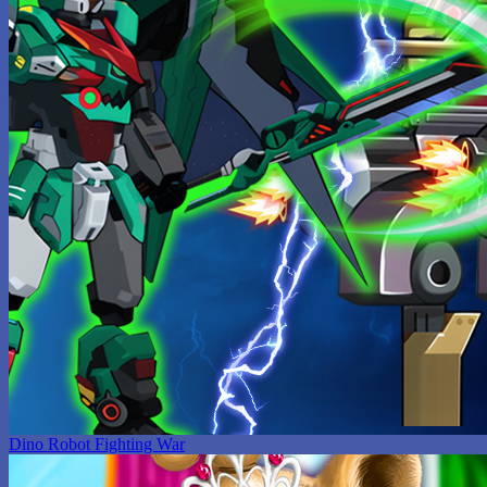
Dino Robot Fighting War