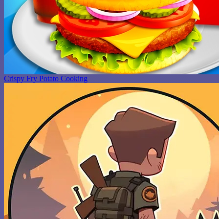
Crispy Fry Potato Cooking