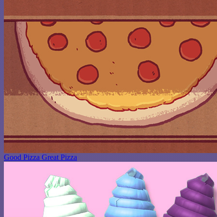
Good Pizza Great Pizza