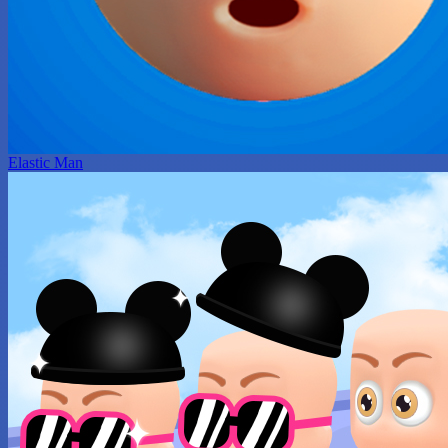
Elastic Man