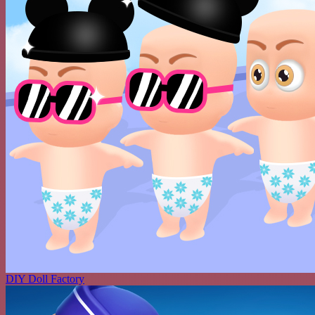
DIY Doll Factory