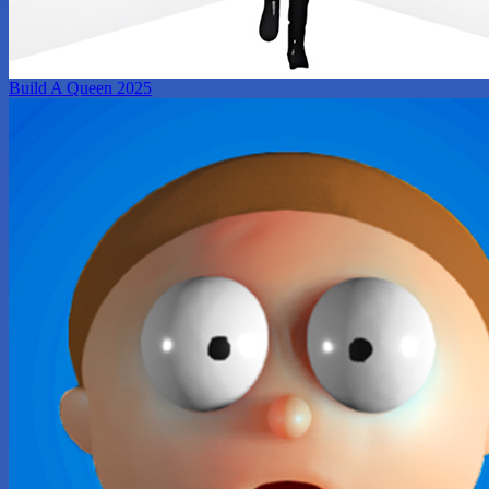
Build A Queen 2025