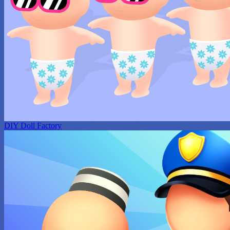
DIY Doll Factory