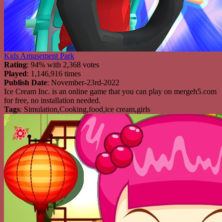
Kids Amusement Park
Rating
: 94% with 2,368 votes
Played
: 1,146,916 times
Publish Date
: November-23rd-2022
Ice Cream Inc. is an online game that you can play on mergeh5.com
for free, no installation needed.
Tags
: Simulation,Cooking,food,ice cream,girls