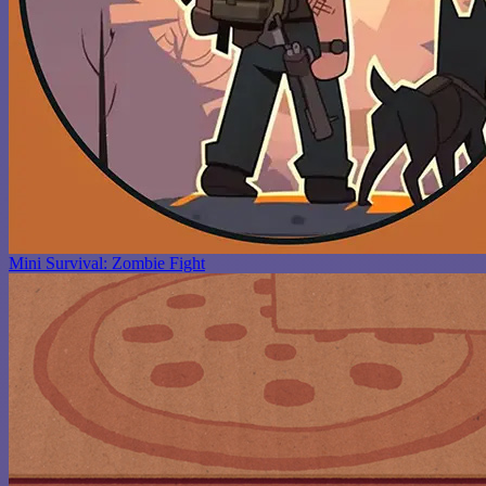
Mini Survival: Zombie Fight