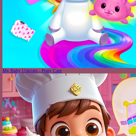
My Baby Unicorn - Pony Care