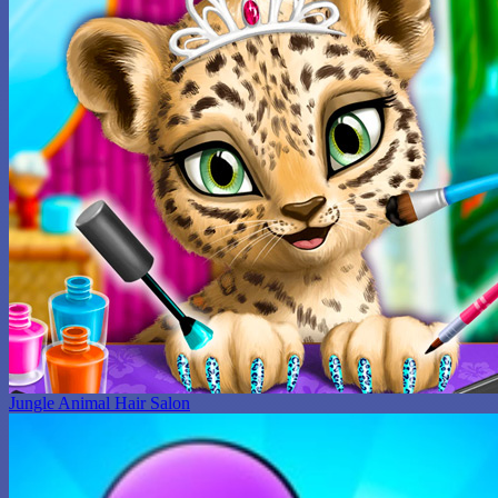
Jungle Animal Hair Salon