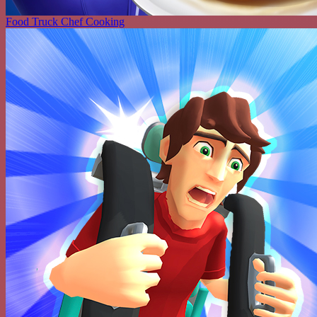
Food Truck Chef Cooking