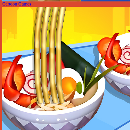
Cartoon Games