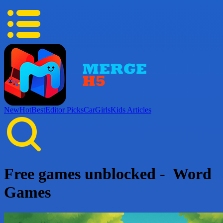
New
Hot
Best
Editor Picks
Car
Girls
Kids
Articles
Free games unblocked - Word
Games