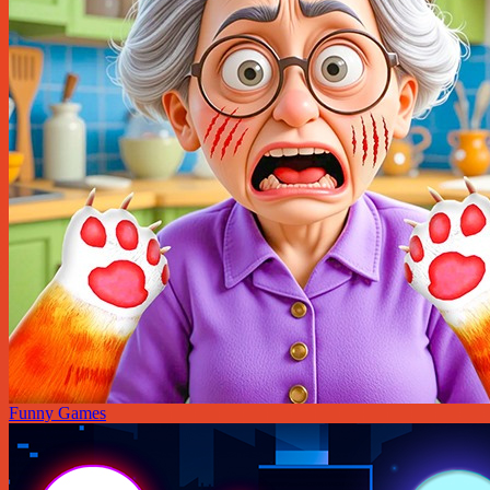
Funny Games