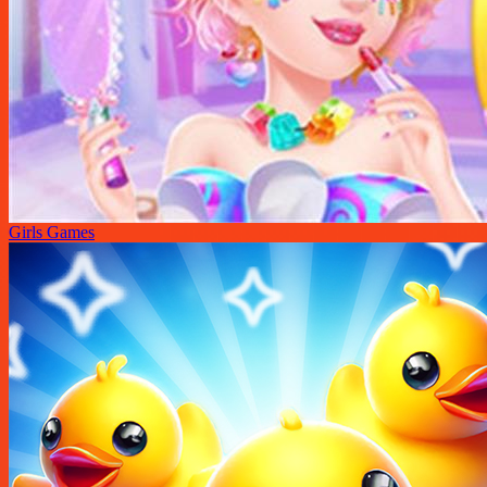
Girls Games