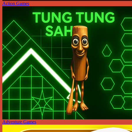
Action Games
Adventure Games