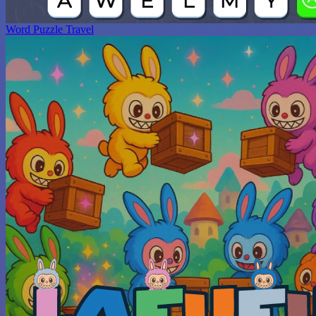
Word Puzzle Travel