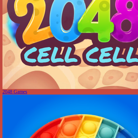
2048 Games