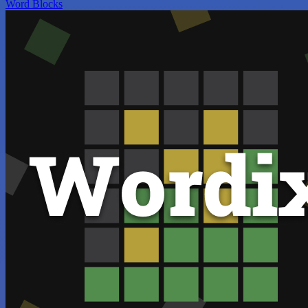
Word Blocks