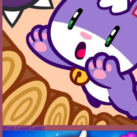
Hyper-Casual Games