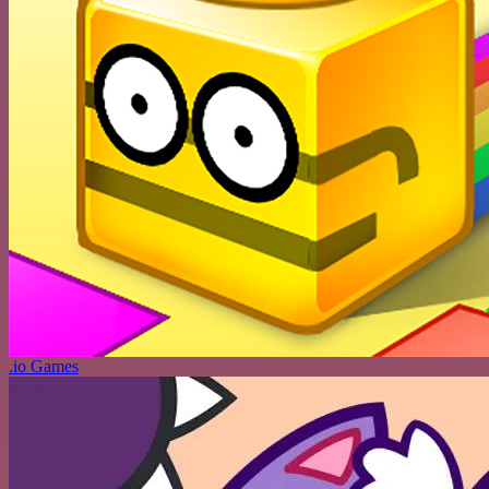
.io Games