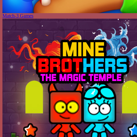
Match-3 Games