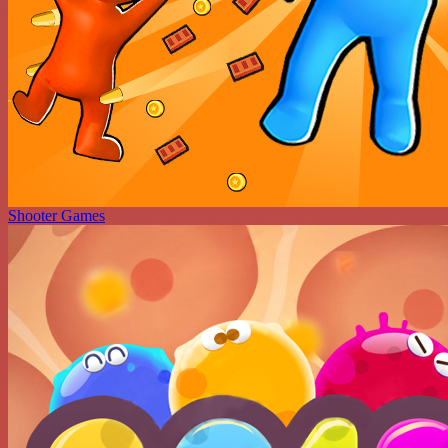
Shooter Games