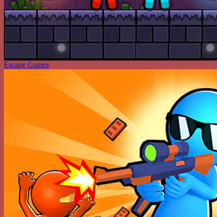
Escape Games