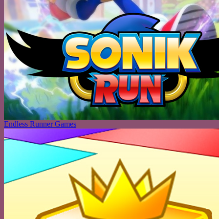
Endless Runner Games