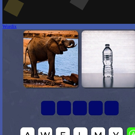
Wordix