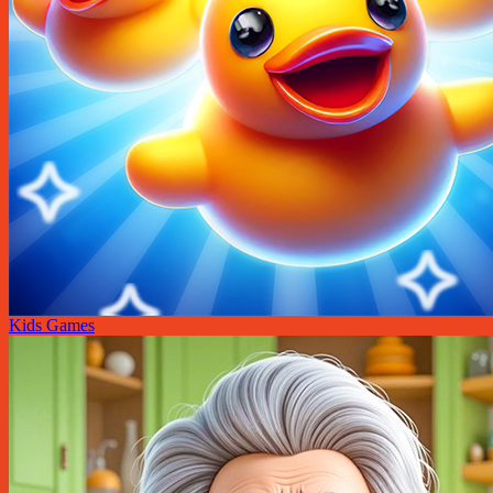
Kids Games