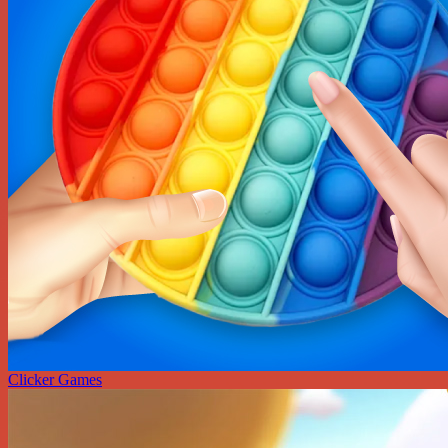
Clicker Games