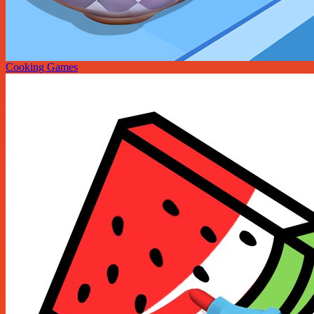
Cooking Games