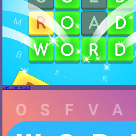
Get The Word