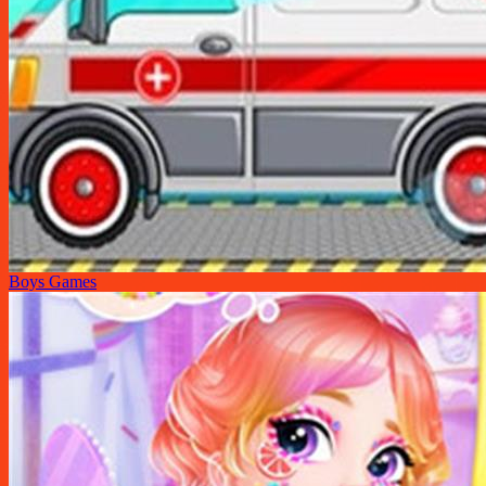
Boys Games