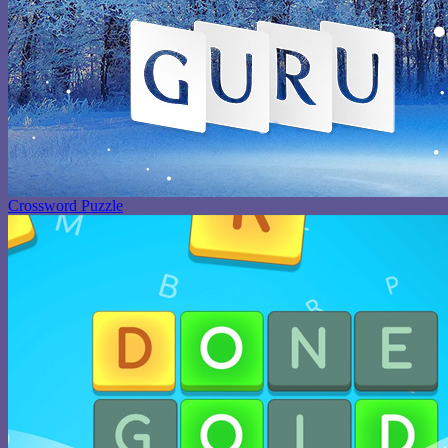
Crossword Puzzle