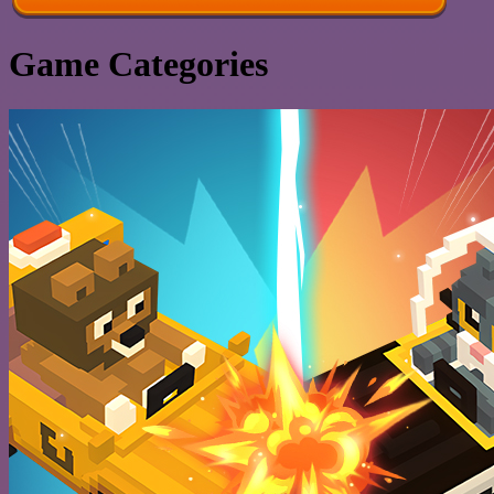
Game Categories