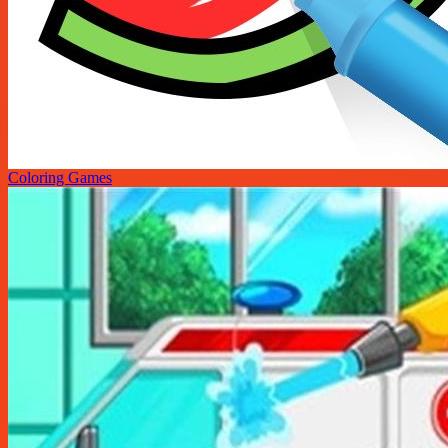
Coloring Games