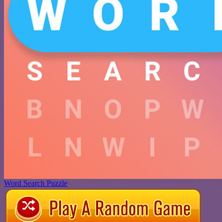
Word Search Puzzle