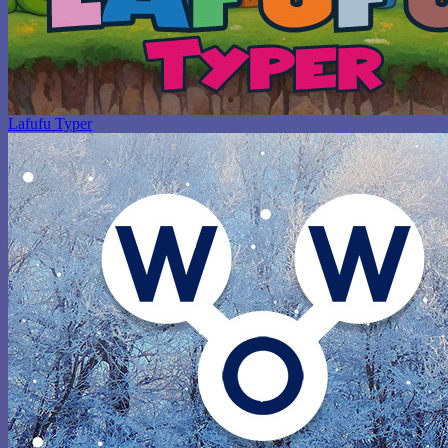
Lafufu Typer