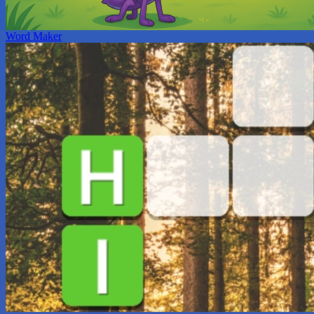
Word Maker