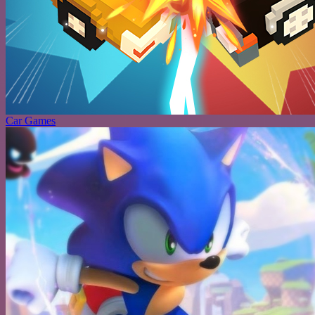
Car Games