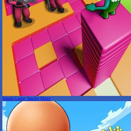
Squid Game Stacky Maze