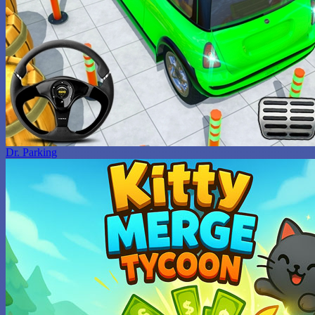
Dr. Parking