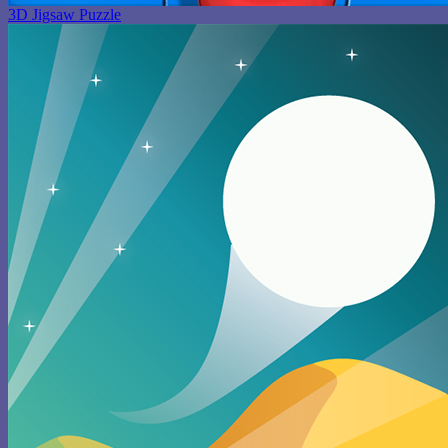
3D Jigsaw Puzzle