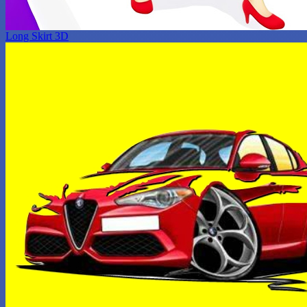
Long Skirt 3D