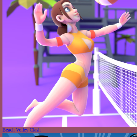
Beach Volley Clash