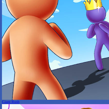
Giant Rush