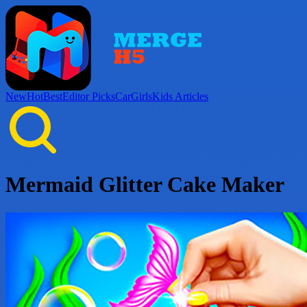
New
Hot
Best
Editor Picks
Car
Girls
Kids
Articles
Mermaid Glitter Cake Maker