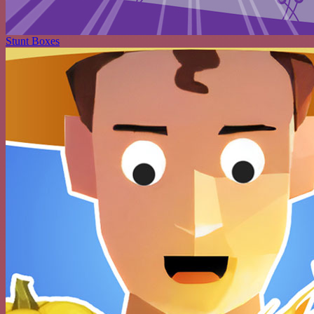
Stunt Boxes