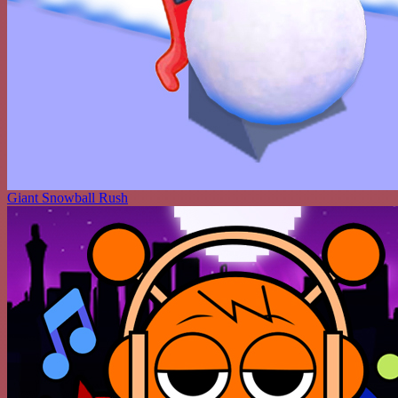
Giant Snowball Rush