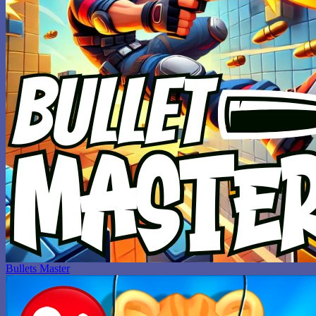
Bullets Master