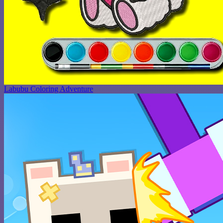
Labubu Coloring Adventure