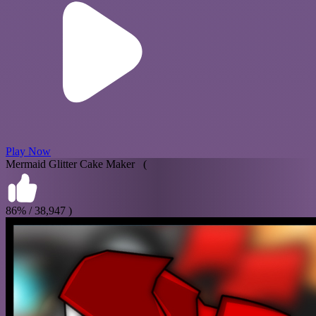
Play Now
Mermaid Glitter Cake Maker (
86% / 38,947 )