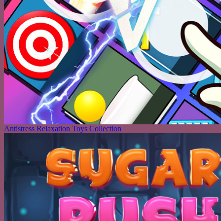
Antistress Relaxation Toys Collection