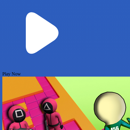
Play Now