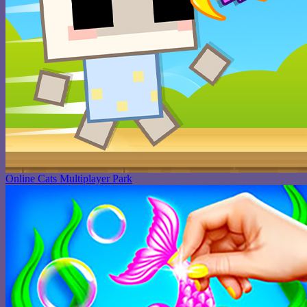
Online Cats Multiplayer Park