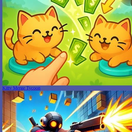
Kitty Merge Tycoon