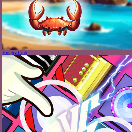
Hungry Crab