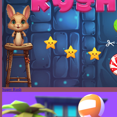
Suger Rush