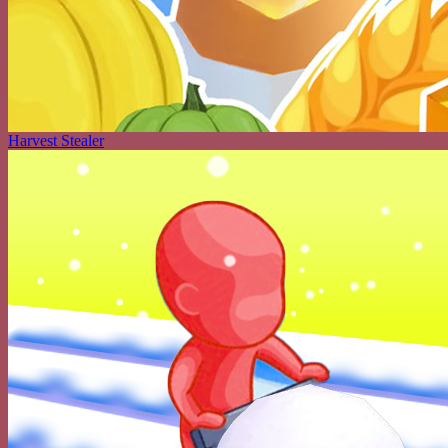
Harvest Stealer