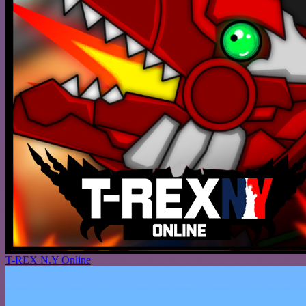
T-REX N.Y Online