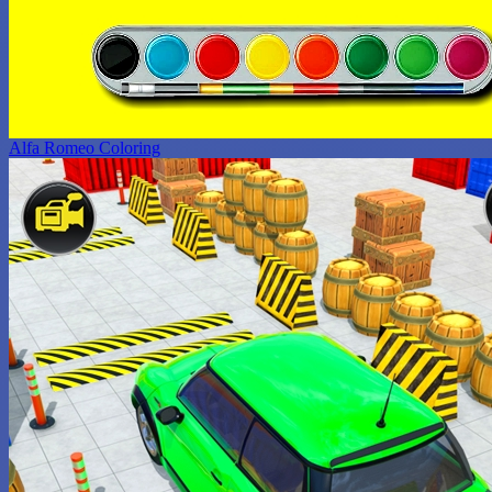
Alfa Romeo Coloring