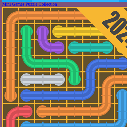
Mini Games Puzzle Collection