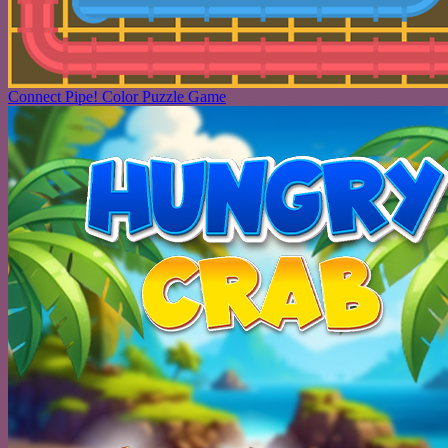
Connect Pipe! Color Puzzle Game