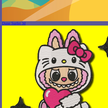
Dune Surfer 3d