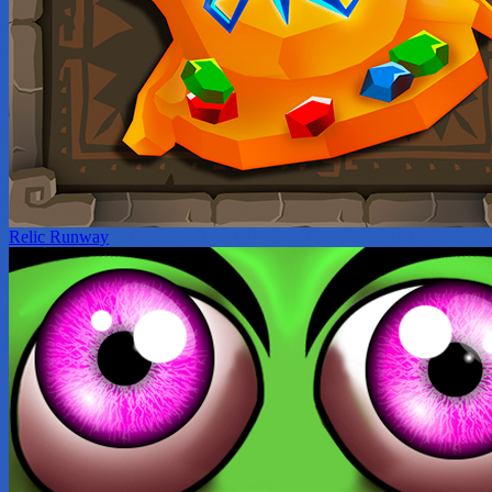
Relic Runway