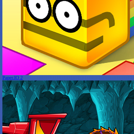
Paper.IO 2