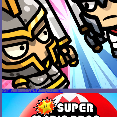
MiniBattles - 2 3 4 5 6 Player Games