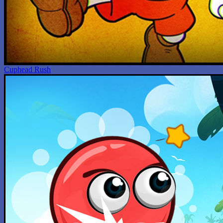
Cuphead Rush