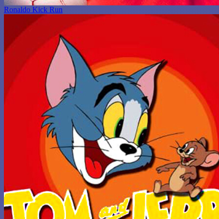
Ronaldo Kick Run