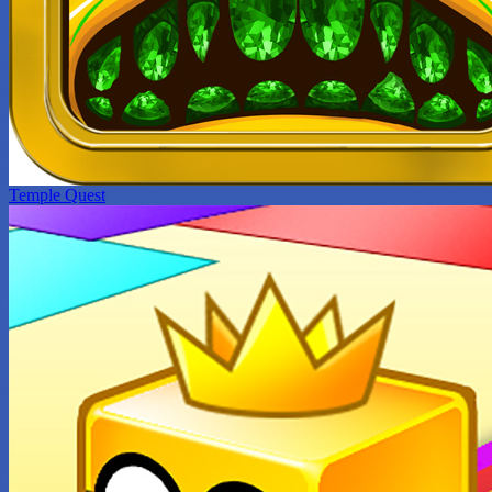
Temple Quest