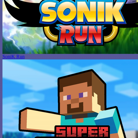
SoniK Run