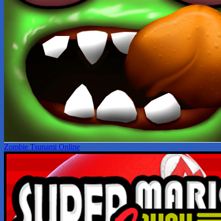
Zombie Tsunami Online