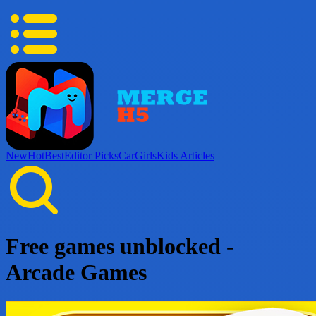
New
Hot
Best
Editor Picks
Car
Girls
Kids
Articles
Free games unblocked -
Arcade Games