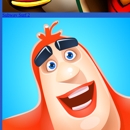
Subway Surf 2