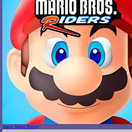
Super Wario Riders