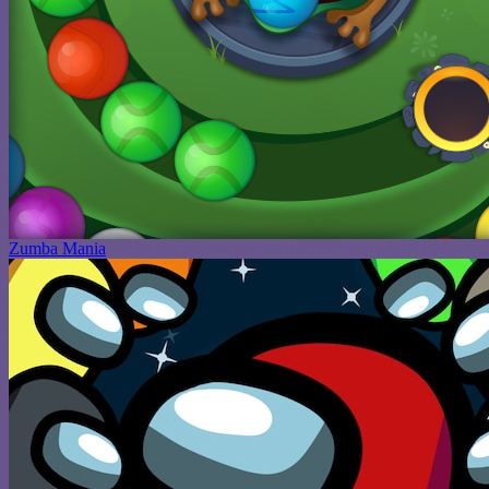
Zumba Mania