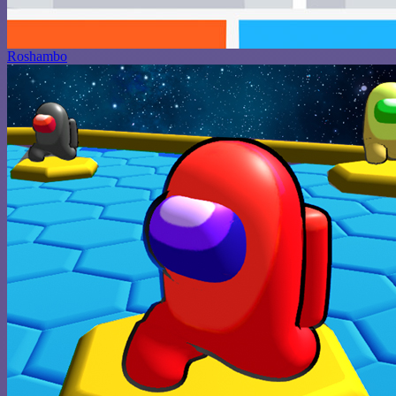
Roshambo