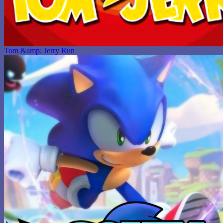
Tom &amp; Jerry Run