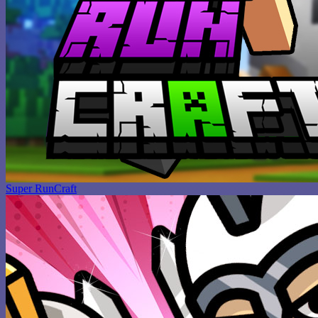
Super RunCraft