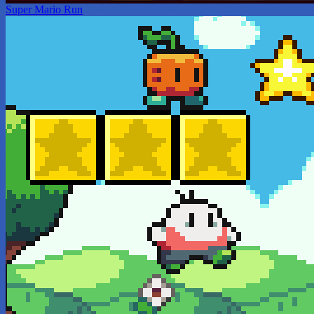
Super Mario Run