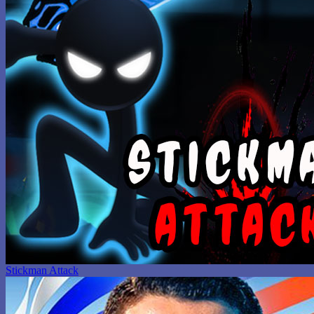
Stickman Attack