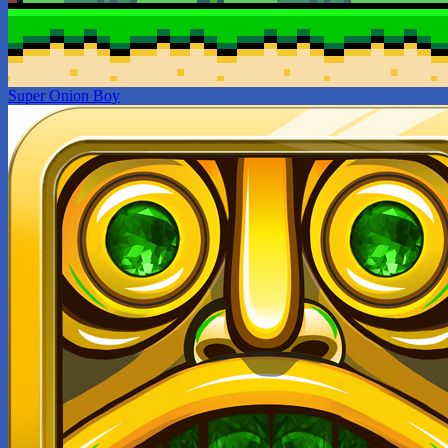
Super Onion Boy