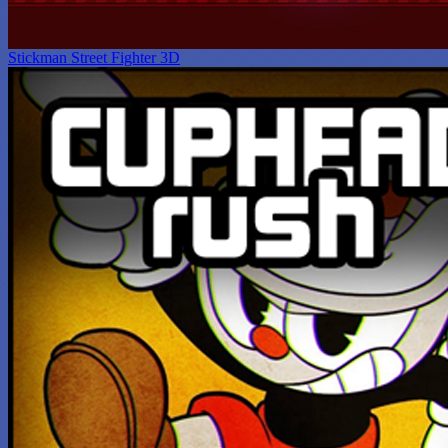
Stickman Street Fighter 3D