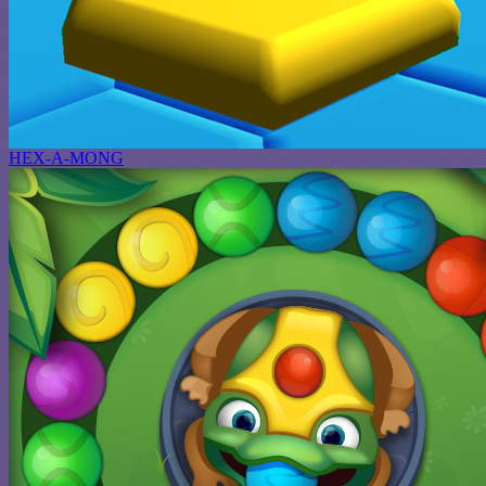
HEX-A-MONG