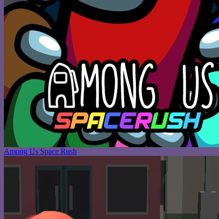
Among Us Space Rush