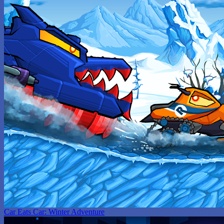
Car Eats Car: Winter Adventure