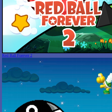
Red Ball Forever 2