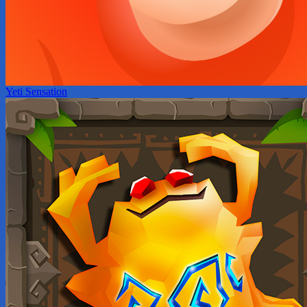
Yeti Sensation