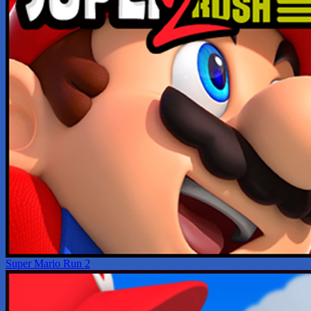
Super Mario Run 2