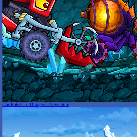
Car Eats Car: Dungeon Adventure