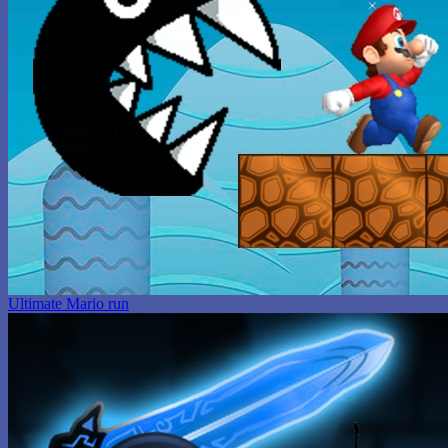
Ultimate Mario run