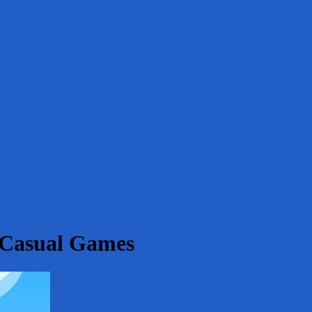
-Casual Games