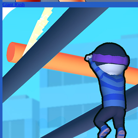
Giant Rush