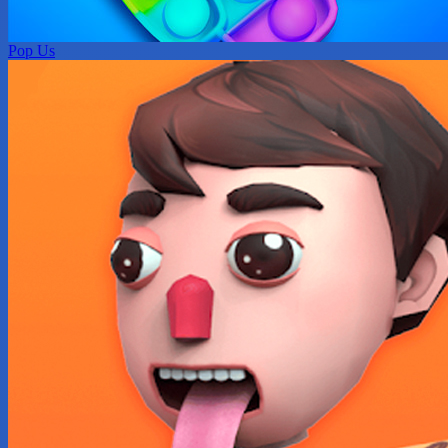
Pop Us