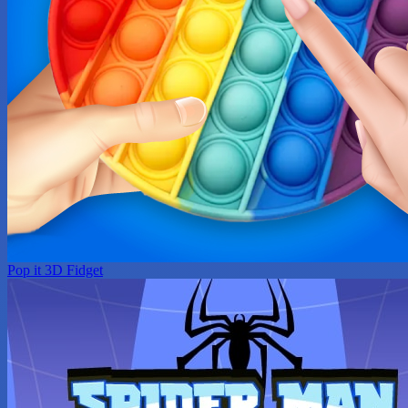
Pop it 3D Fidget