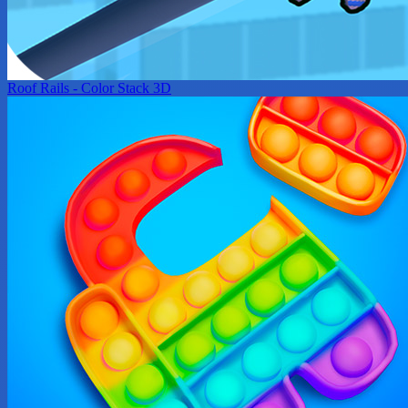
Roof Rails - Color Stack 3D