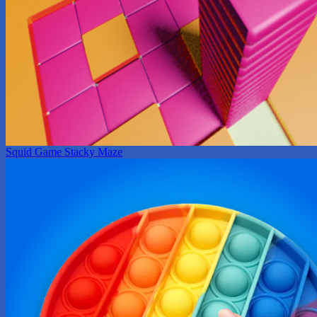
Squid Game Stacky Maze