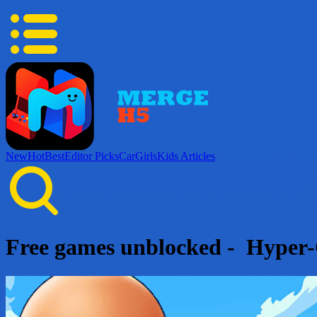
New
Hot
Best
Editor Picks
Car
Girls
Kids
Articles
Free games unblocked - Hyper