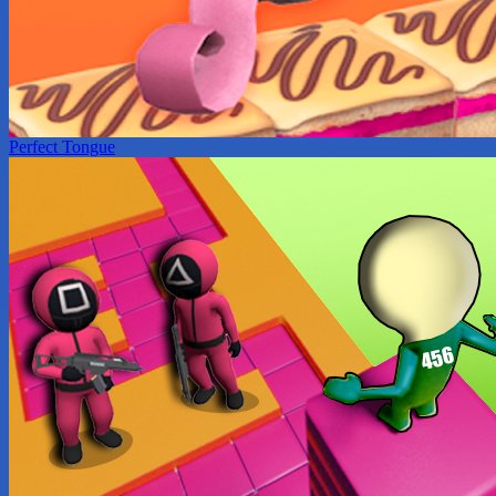
Perfect Tongue