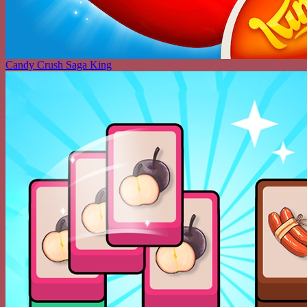
Candy Crush Saga King