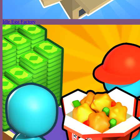
Idle Egg Factory