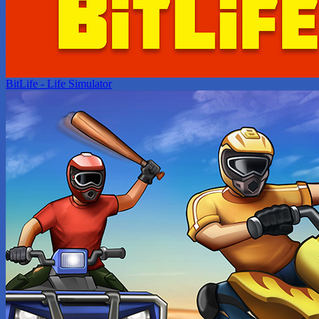
BitLife - Life Simulator