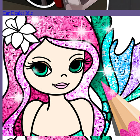
Car Dealer Idle