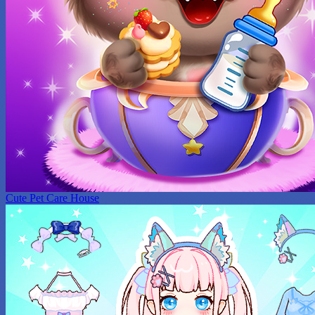
Cute Pet Care House