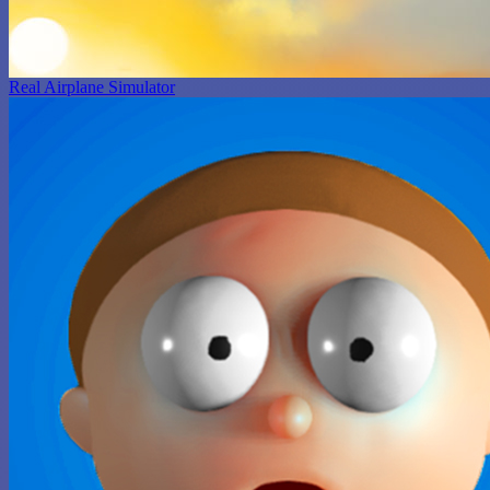
Real Airplane Simulator