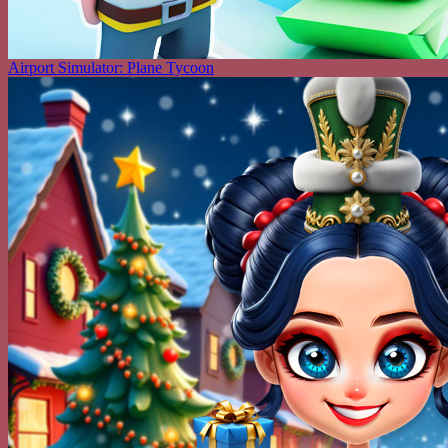
Airport Simulator: Plane Tycoon