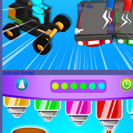
Junkyard Keeper