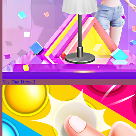
Yes That Dress 2