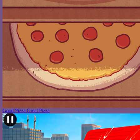
Good Pizza Great Pizza