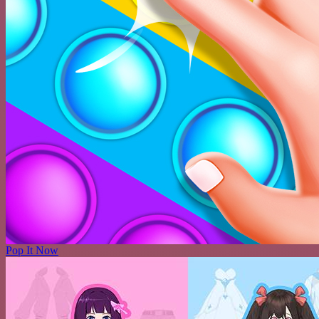
Pop It Now