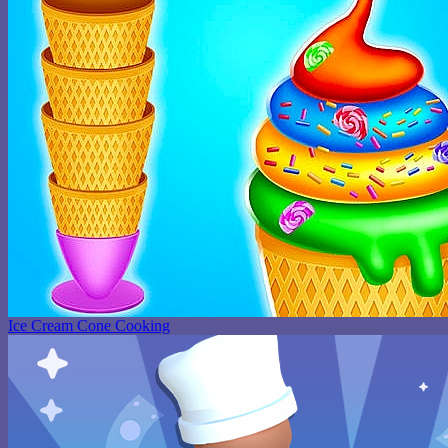
Ice Cream Cone Cooking