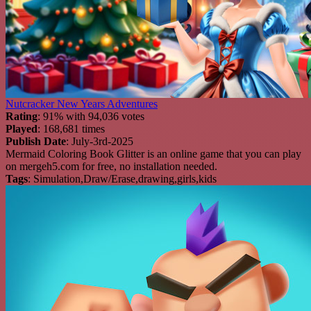
Nutcracker New Years Adventures
Rating
: 91% with 94,036 votes
Played
: 168,681 times
Publish Date
: July-3rd-2025
Mermaid Coloring Book Glitter is an online game that you can play
on mergeh5.com for free, no installation needed.
Tags
: Simulation,Draw/Erase,drawing,girls,kids