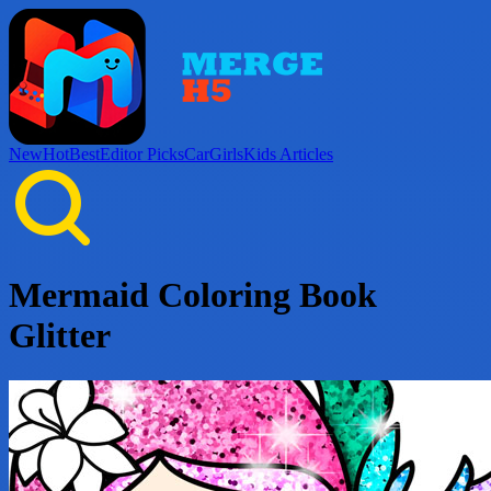
New
Hot
Best
Editor Picks
Car
Girls
Kids
Articles
Mermaid Coloring Book
Glitter