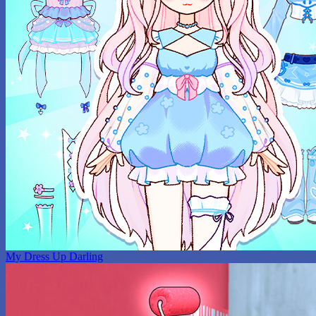
My Dress Up Darling