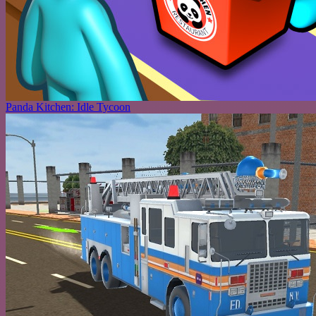
Panda Kitchen: Idle Tycoon