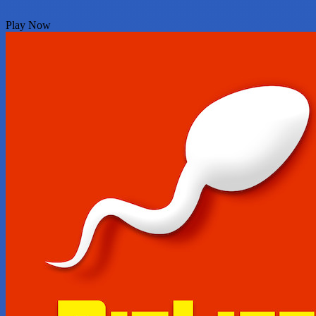
Play Now