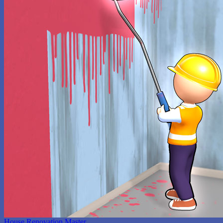
House Renovation Master