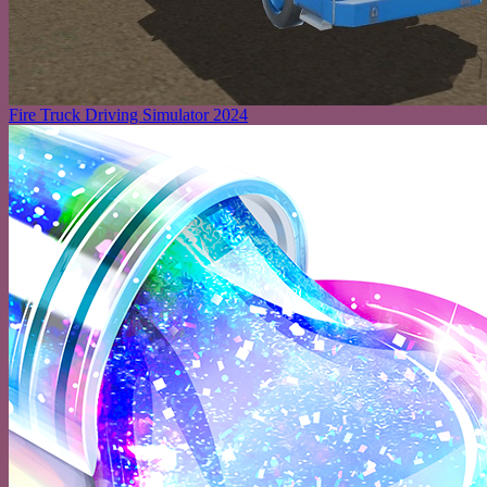
Fire Truck Driving Simulator 2024