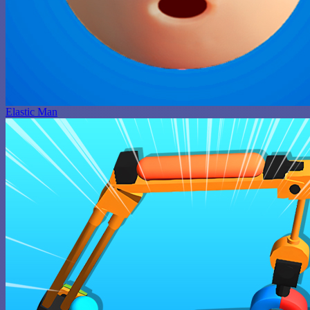
Elastic Man