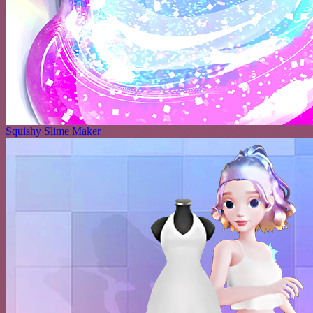
Squishy Slime Maker