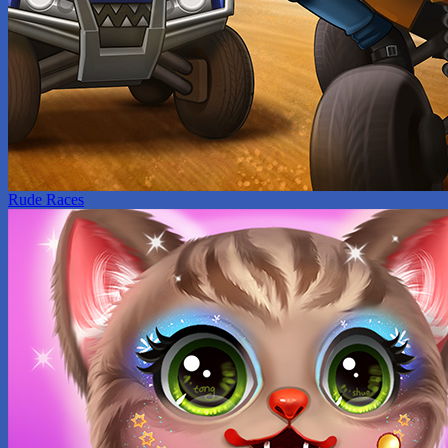
Rude Races