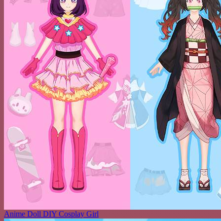
Anime Doll DIY Cosplay Girl