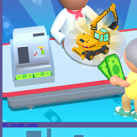
My Arcade Center