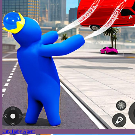
City Baby Agent