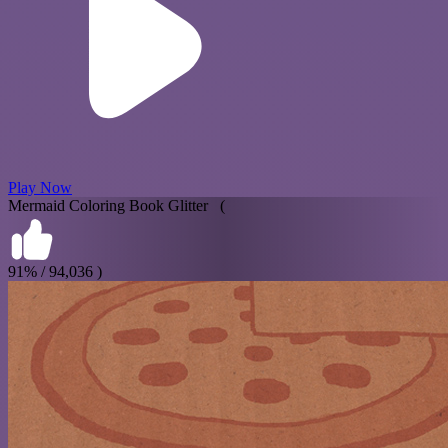
Play Now
Mermaid Coloring Book Glitter (
91% / 94,036 )