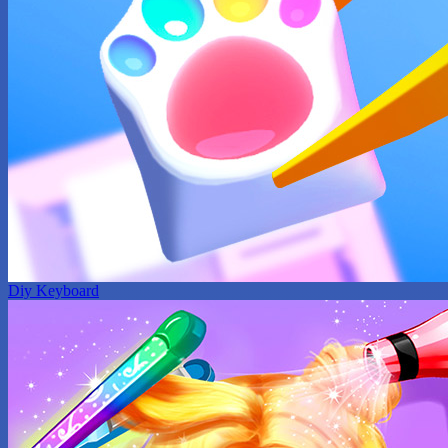
Diy Keyboard