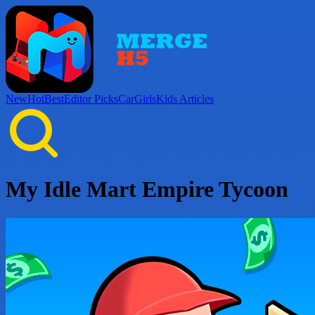
New
Hot
Best
Editor Picks
Car
Girls
Kids
Articles
My Idle Mart Empire Tycoon