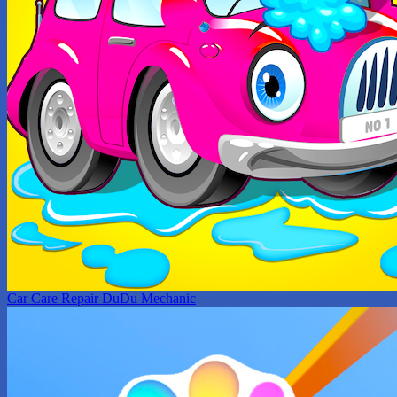
Car Care Repair DuDu Mechanic