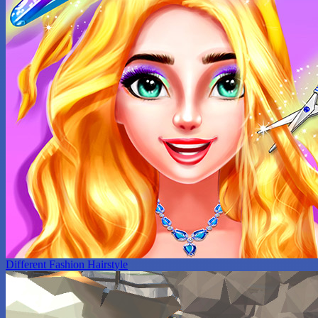
Different Fashion Hairstyle