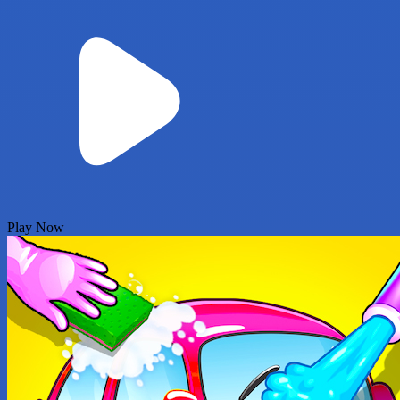
Play Now