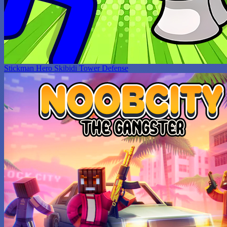
Stickman Hero Skibidi Tower Defense