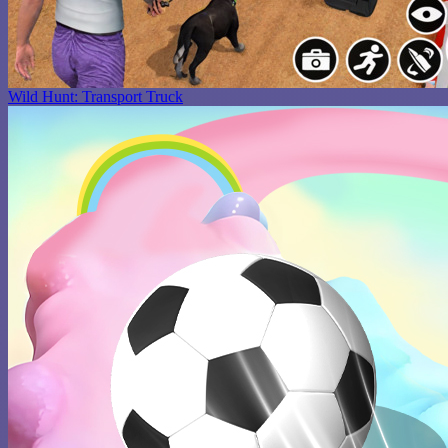
Wild Hunt: Transport Truck