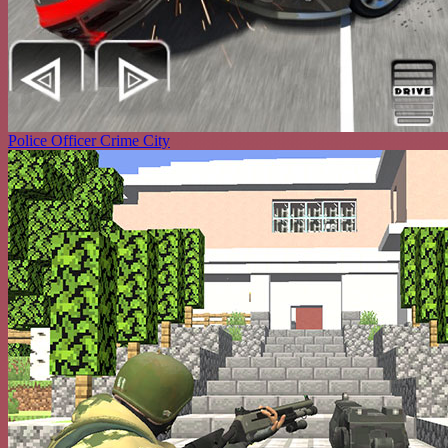
Police Officer Crime City