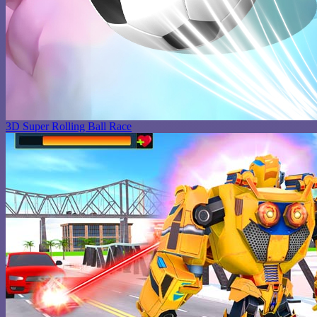
3D Super Rolling Ball Race