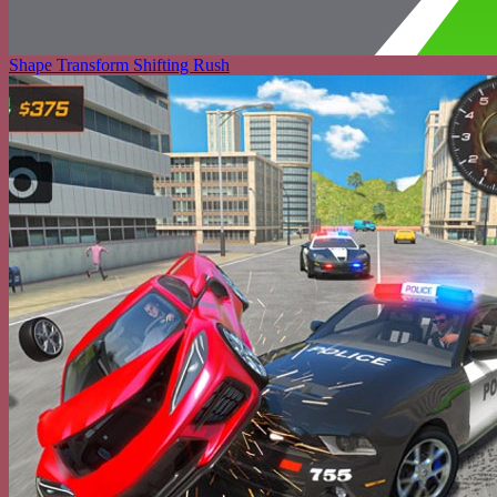
Shape Transform Shifting Rush