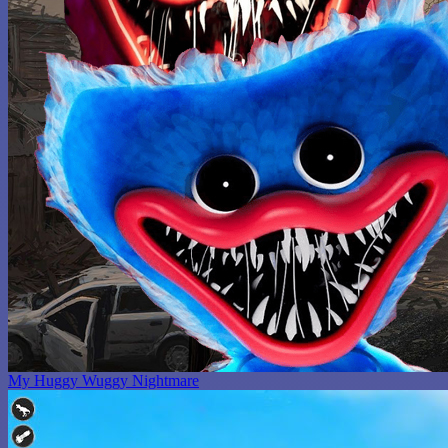
My Huggy Wuggy Nightmare