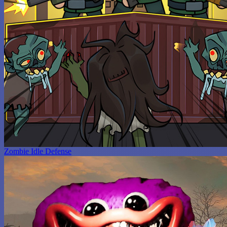
Zombie Idle Defense