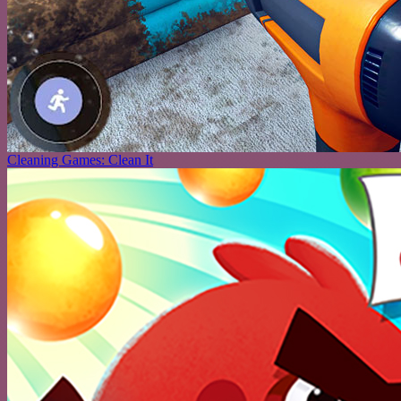
Cleaning Games: Clean It