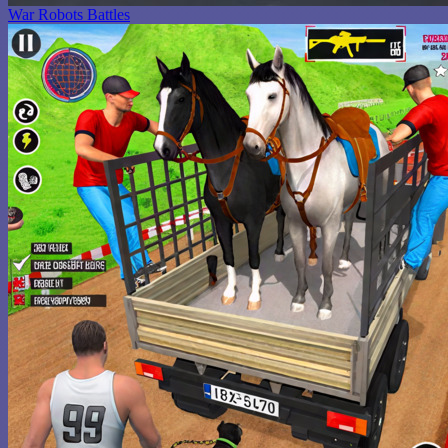
War Robots Battles