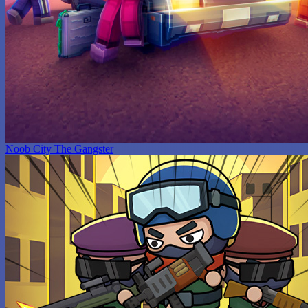
Noob City The Gangster