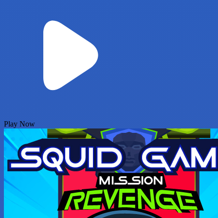
Play Now