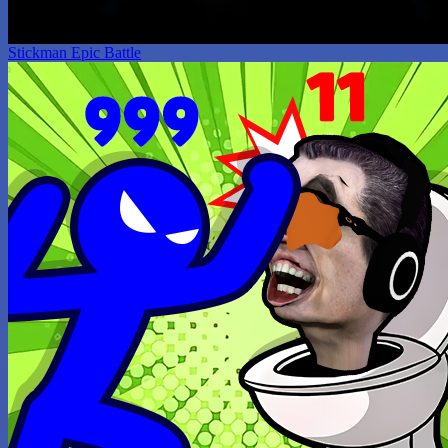
Stickman Epic Battle