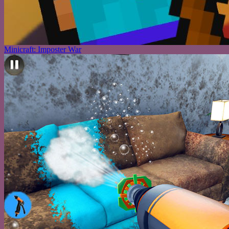
Minicraft: Imposter War