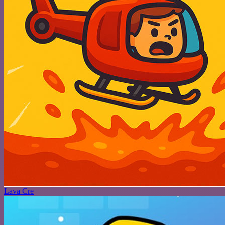
Lava Cre