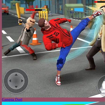
Gangsta Duel