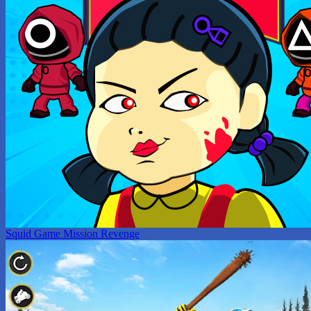
Squid Game Mission Revenge