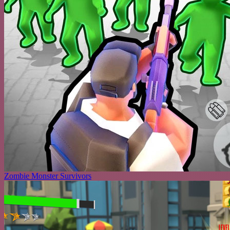
Zombie Monster Survivors