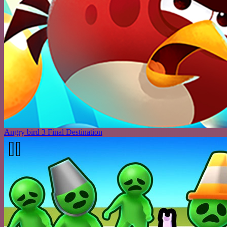
Angry bird 3 Final Destination