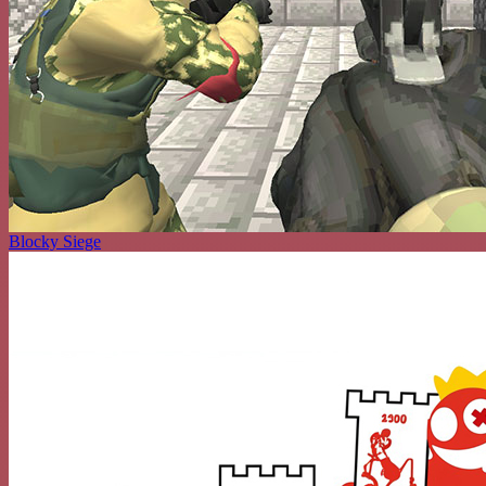
Blocky Siege