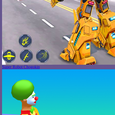
Super Robot Chogokin