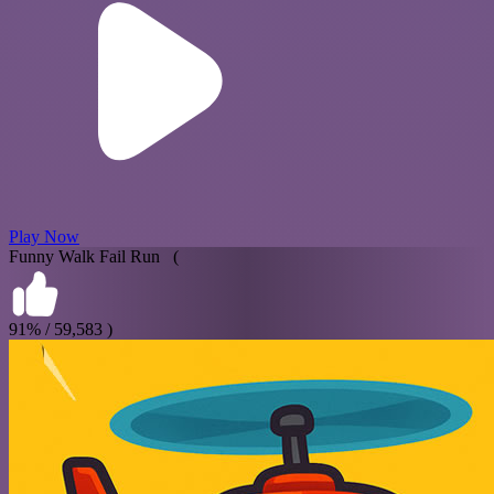
Play Now
Funny Walk Fail Run (
91% / 59,583 )