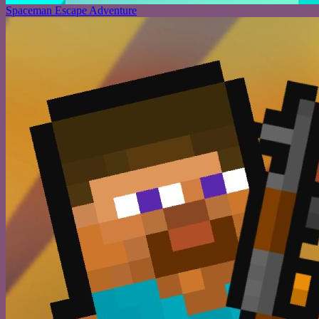
Spaceman Escape Adventure