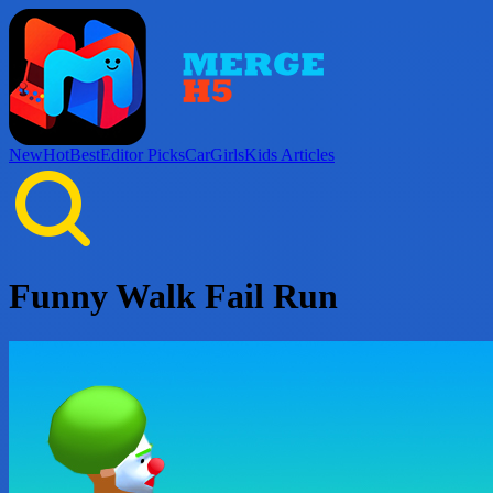
New
Hot
Best
Editor Picks
Car
Girls
Kids
Articles
Funny Walk Fail Run