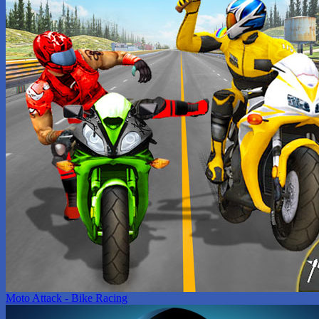
Moto Attack - Bike Racing