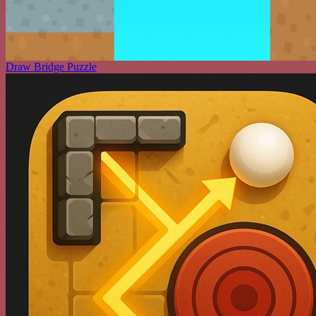
Draw Bridge Puzzle