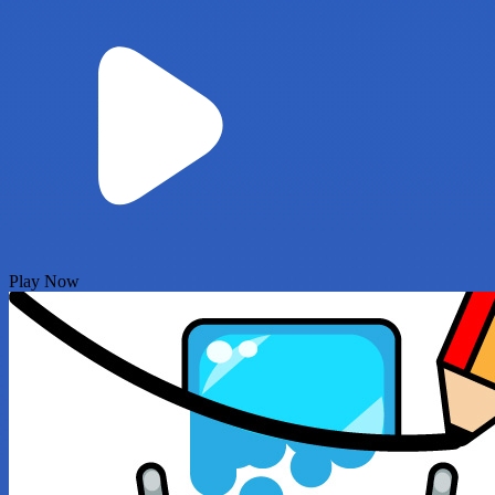
Play Now